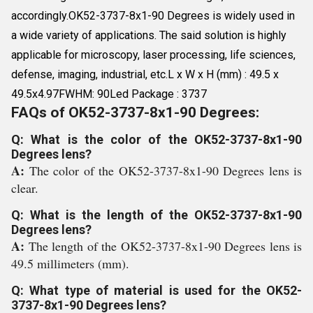
accordingly.OK52-3737-8x1-90 Degrees is widely used in
a wide variety of applications. The said solution is highly
applicable for microscopy, laser processing, life sciences,
defense, imaging, industrial, etc.L x W x H (mm) : 49.5 x
49.5x4.97FWHM: 90Led Package : 3737
FAQs of OK52-3737-8x1-90 Degrees:
Q: What is the color of the OK52-3737-8x1-90
Degrees lens?
A:
The color of the OK52-3737-8x1-90 Degrees lens is
clear.
Q: What is the length of the OK52-3737-8x1-90
Degrees lens?
A:
The length of the OK52-3737-8x1-90 Degrees lens is
49.5 millimeters (mm).
Q: What type of material is used for the OK52-
3737-8x1-90 Degrees lens?