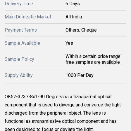
Delivery Time
6 Days
Main Domestic Market
All India
Payment Terms
Others, Cheque
Sample Available
Yes
Within a certain price range
Sample Policy
free samples are available
Supply Ability
1000 Per Day
OK52-3737-8x1-90 Degrees is a transparent optical
component that is used to diverge and converge the light
discharged from the peripheral object. The lens is
functional as atransmissive optical component and has
been designed to focus or deviate the light,