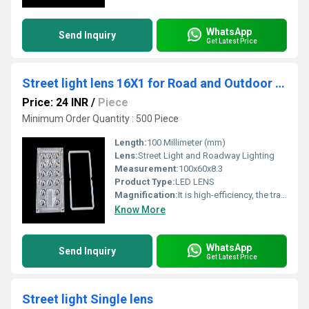
WhatsApp
Send Inquiry
Get Latest Price
Street light lens 16X1 for Road and Outdoor Lighting
Price: 24 INR
/
Piece
Minimum Order Quantity : 500 Piece
Length:
100 Millimeter (mm)
Lens:
Street Light and Roadway Lighting
Measurement:
100x60x8.3
Product Type:
LED LENS
Magnification:
It is high-efficiency, the transmittance is 89 to 90%
Know More
WhatsApp
Send Inquiry
Get Latest Price
Street light Single lens