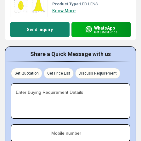
Product Type:
LED LENS
Know More
WhatsApp
Send Inquiry
Get Latest Price
Share a Quick Message with us
Get Quotation
Get Price List
Discuss Requirement
Enter Buying Requirement Details
Mobile number