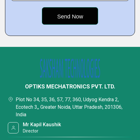
OPTIKS MECHATRONICS PVT. LTD.
Plot No 34, 35, 36, 57, 77, 360, Udyog Kendra 2,
Ecotech 3,, Greater Noida, Uttar Pradesh, 201306,
India
Mr Kapil Kaushik
Director