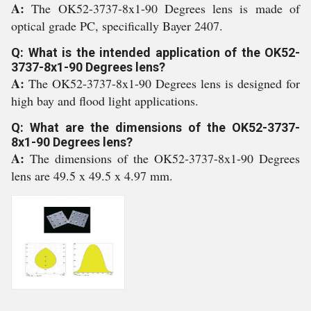
A:
The OK52-3737-8x1-90 Degrees lens is made of
optical grade PC, specifically Bayer 2407.
Q: What is the intended application of the OK52-
3737-8x1-90 Degrees lens?
A:
The OK52-3737-8x1-90 Degrees lens is designed for
high bay and flood light applications.
Q: What are the dimensions of the OK52-3737-
8x1-90 Degrees lens?
A:
The dimensions of the OK52-3737-8x1-90 Degrees
lens are 49.5 x 49.5 x 4.97 mm.