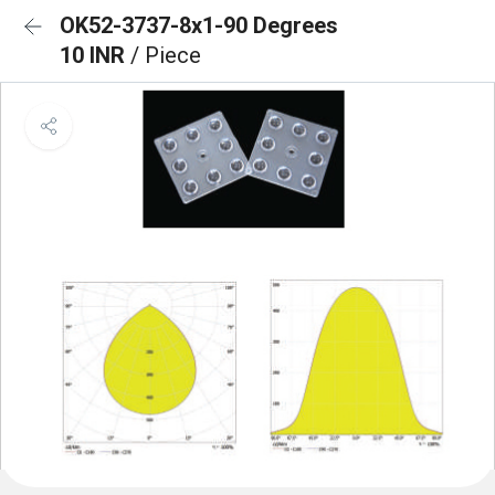
OK52-3737-8x1-90 Degrees
10 INR
/ Piece