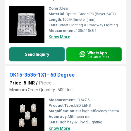
Color:
Clear
Material:
Optical Grade PC (Bayer 2407)
Length:
105 Millimeter (mm)
Lens:
Street Lighting & Roadway Lighting
Measurement:
105x115x8.1
Know More
WhatsApp
Send Inquiry
Get Latest Price
OK15-3535-1X1- 60 Degree
Price: 5 INR
/
Piece
Minimum Order Quantity : 500 Unit
Measurement:
13.6x7.6
Product Type:
LED LENS
Magnification:
It is high-efficiency, the transmittance is 89 to 90%
Accuracy:
Millimeter mm
Lens:
High bay & Flood Lighting
Know More