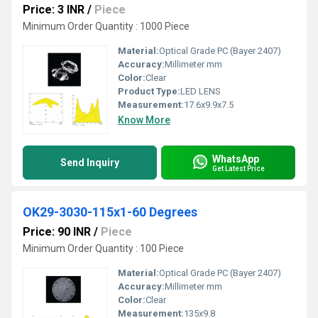
Price: 3 INR
/
Piece
Minimum Order Quantity : 1000 Piece
Material:
Optical Grade PC (Bayer 2407)
Accuracy:
Millimeter mm
Color:
Clear
Product Type:
LED LENS
Measurement:
17.6x9.9x7.5
Know More
WhatsApp
Send Inquiry
Get Latest Price
OK29-3030-115x1-60 Degrees
Price: 90 INR
/
Piece
Minimum Order Quantity : 100 Piece
Material:
Optical Grade PC (Bayer 2407)
Accuracy:
Millimeter mm
Color:
Clear
Measurement:
135x9.8