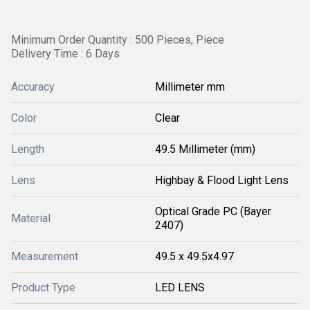
Minimum Order Quantity : 500 Pieces, Piece
Delivery Time : 6 Days
Accuracy
Millimeter mm
Color
Clear
Length
49.5 Millimeter (mm)
Lens
Highbay & Flood Light Lens
Optical Grade PC (Bayer
Material
2407)
Measurement
49.5 x 49.5x4.97
Product Type
LED LENS