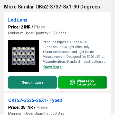
More Similar OK52-3737-8x1-90 Degrees
Led Lens
Price: 2 INR
/
Piece
Minimum Order Quantity : 500 Piece
Product Type:
LED Lens 5050
Function:
Focus light efficiently
Theory:
Refraction and light focus
Measurement:
Designed for 5050 LED specifications
Magnification:
Standard magnification suitable for LED applications
Know More
WhatsApp
Send Inquiry
Get Latest Price
OK127-3535-36X1- Type2
Price: 38 INR
/
Piece
Minimum Order Quantity : 500 Unit