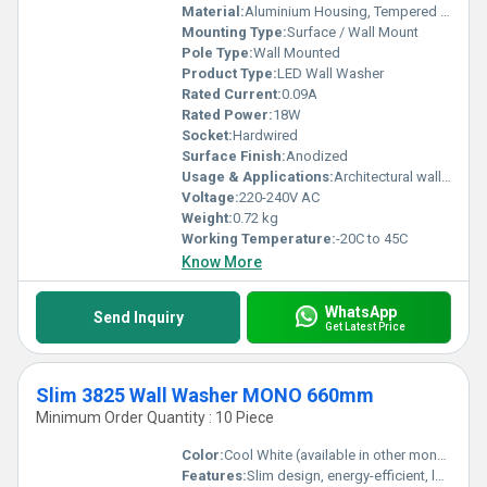
Material:
Aluminium Housing, Tempered Glass
Mounting Type:
Surface / Wall Mount
Pole Type:
Wall Mounted
Product Type:
LED Wall Washer
Rated Current:
0.09A
Rated Power:
18W
Socket:
Hardwired
Surface Finish:
Anodized
Usage & Applications:
Architectural wall washing, Landscape lighting, Facade lighting, Outdoor and Indoor lighting
Voltage:
220-240V AC
Weight:
0.72 kg
Working Temperature:
-20C to 45C
Know More
WhatsApp
Send Inquiry
Get Latest Price
Slim 3825 Wall Washer MONO 660mm
Minimum Order Quantity : 10 Piece
Color:
Cool White (available in other mono color options)
Features:
Slim design, energy-efficient, long lifespan