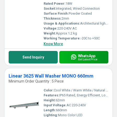
Rated Power:
18W
Socket:
Integrated, Wired Connection
Surface Finish:
Powder Coated
Thickness:
2mm
Usage & Applications:
Architectural lighting, Facade lighting, Outdoor landscape illumination
Voltage:
220-240V AC
Weight:
Approx 1.2 kg
Working Temperature:
-20C to +50C
Know More
WhatsApp
Send Inquiry
Get Latest Price
Linear 3625 Wall Washer MONO 660mm
Minimum Order Quantity : 5 Piece
Color:
Cool White / Warm White / Natural White
Features:
IP65 Rated, Energy Efficient, Long Life, Uniform Light Distribution
Height:
62mm
Input Voltage:
AC 220-240V
Length:
660mm
Lighting:
Mono Color LED