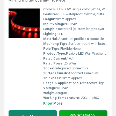
Minimum Order Quantity : 10 Piece
Color:
RGB, RGBW, single color (White, Warm White, Red, Green, Blue)
Features:
IP65 waterproof, flexible, cuttable, remote or DMX controllable
Height:
20mm approx.
Input Voltage:
DC 24V
Length:
5 meter roll (custom lengths available)
Lighting:
LED
Material:
Aluminum profile + silicone sleeve
Mounting Type:
Surface mount with brackets
Pole Type:
Flexible None
Product Type:
Flexible LED Wall Washer Strip
Rated Current:
1A/m
Rated Power:
24W/m
Socket:
Integrated connectors
Surface Finish:
Anodized aluminum
Thickness:
10mm approx.
Usage & Applications:
Architectural lighting, facade lighting, landscape decoration, wall washing
Voltage:
DC 24V
Weight:
350g/m
Working Temperature:
-20C to +50C
Know More
WhatsApp