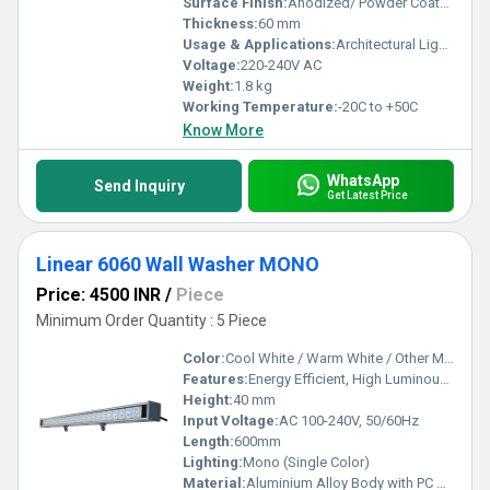
Surface Finish:
Anodized/ Powder Coated
Thickness:
60 mm
Usage & Applications:
Architectural Lighting, Building Facade, Outdoor and Indoor Wall Illumination
Voltage:
220-240V AC
Weight:
1.8 kg
Working Temperature:
-20C to +50C
Know More
WhatsApp
Send Inquiry
Get Latest Price
Linear 6060 Wall Washer MONO
Price: 4500 INR
/
Piece
Minimum Order Quantity : 5 Piece
Color:
Cool White / Warm White / Other Monochrome Options
Features:
Energy Efficient, High Luminous Output, IP65 Waterproof, Long Lifespan, Flicker-Free, Uniform Light Distribution
Height:
40 mm
Input Voltage:
AC 100-240V, 50/60Hz
Length:
600mm
Lighting:
Mono (Single Color)
Material:
Aluminium Alloy Body with PC Cover