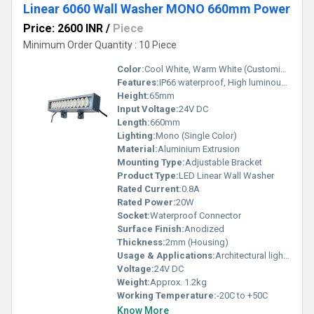
Linear 6060 Wall Washer MONO 660mm Power
Price: 2600 INR
/
Piece
Minimum Order Quantity : 10 Piece
Color:
Cool White, Warm White (Customizable)
Features:
IP66 waterproof, High luminous efficacy, Energy saving, Durable
Height:
65mm
Input Voltage:
24V DC
Length:
660mm
Lighting:
Mono (Single Color)
Material:
Aluminium Extrusion
Mounting Type:
Adjustable Bracket
Product Type:
LED Linear Wall Washer
Rated Current:
0.8A
Rated Power:
20W
Socket:
Waterproof Connector
Surface Finish:
Anodized
Thickness:
2mm (Housing)
Usage & Applications:
Architectural lighting, Outdoor facade illumination, Landscape lighting
Voltage:
24V DC
Weight:
Approx. 1.2kg
Working Temperature:
-20C to +50C
Know More