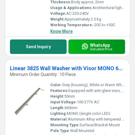
Thickness:
Body approx. 2mm
Usage & Applications:
Architectural lighting, facade lighting, wall washing in commercial and outdoor applications
Voltage:
AC 220-240V
Weight:
Approximately 2.5 kg
Working Temperature:
-20C to +50C
Know More
WhatsApp
Send Inquiry
Get Latest Price
Linear 3825 Wall Washer with Visor MONO 660mm
Minimum Order Quantity : 10 Piece
Color:
Grey (housing), White or Warm White (light color option)
Features:
Equipped with anti-glare visor, energy efficient, durable design, weather resistant
Height:
55mm
Input Voltage:
100-277V AC
Length:
660mm
Lighting:
MONO (single color LED)
Material:
Aluminum Alloy with tempered glass cover
Mounting Type:
Surface/Bracket Mount
Pole Type:
Wall Mounted