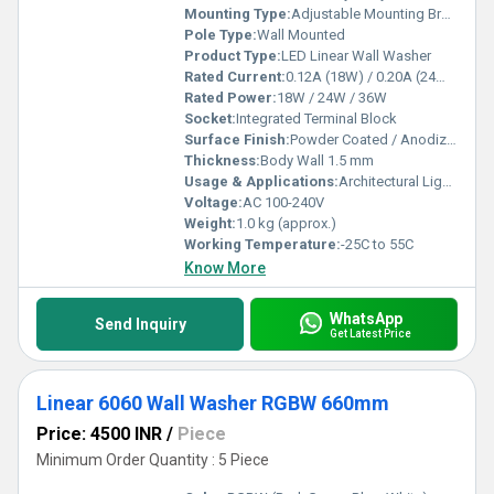
Mounting Type:
Adjustable Mounting Brackets
Pole Type:
Wall Mounted
Product Type:
LED Linear Wall Washer
Rated Current:
0.12A (18W) / 0.20A (24W) / 0.30A (36W)
Rated Power:
18W / 24W / 36W
Socket:
Integrated Terminal Block
Surface Finish:
Powder Coated / Anodized
Thickness:
Body Wall 1.5 mm
Usage & Applications:
Architectural Lighting, Facade Lighting, Landscape Lighting, Accent Lighting
Voltage:
AC 100-240V
Weight:
1.0 kg (approx.)
Working Temperature:
-25C to 55C
Know More
WhatsApp
Send Inquiry
Get Latest Price
Linear 6060 Wall Washer RGBW 660mm
Price: 4500 INR
/
Piece
Minimum Order Quantity : 5 Piece