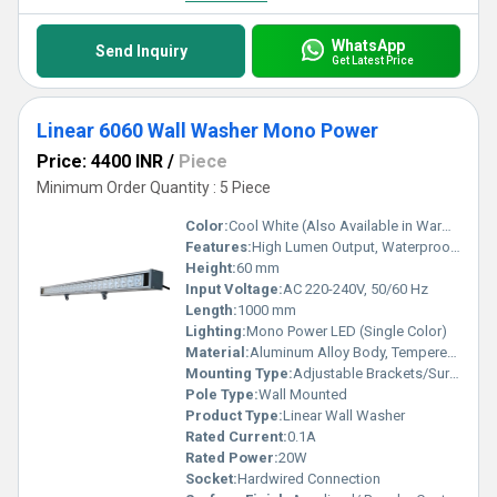
WhatsApp
Send Inquiry
Get Latest Price
Linear 6060 Wall Washer Mono Power
Price: 4400 INR
/
Piece
Minimum Order Quantity : 5 Piece
Color:
Cool White (Also Available in Warm White, Natural White)
Features:
High Lumen Output, Waterproof (IP65), Shock & Vibration Resistant, Long Lifespan
Height:
60 mm
Input Voltage:
AC 220-240V, 50/60 Hz
Length:
1000 mm
Lighting:
Mono Power LED (Single Color)
Material:
Aluminum Alloy Body, Tempered Glass Front
Mounting Type:
Adjustable Brackets/Surface Mounted
Pole Type:
Wall Mounted
Product Type:
Linear Wall Washer
Rated Current:
0.1A
Rated Power:
20W
Socket:
Hardwired Connection