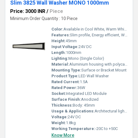
Slim 3825 Wall Washer MONO 1000mm
Price: 3000 INR
/
Piece
Minimum Order Quantity : 10 Piece
Color:
Available in Cool White, Warm White, Neutral White
Features:
Slim profile, Energy efficient, Weatherproof, Long lifespan, Uniform illumination
Height:
45mm
Input Voltage:
24V DC
Length:
1000mm
Lighting:
Mono (Single Color)
Material:
Aluminium housing with polycarbonate diffuser
Mounting Type:
Surface or Bracket Mount
Product Type:
LED Wall Washer
Rated Current:
1.5A
Rated Power:
36W
Socket:
Integrated LED Module
Surface Finish:
Anodized
Thickness:
Body: 45mm
Usage & Applications:
Architectural lighting, facade lighting, wall washing, commercial and outdoor lighting
Voltage:
24V DC
Weight:
1.8kg
Working Temperature:
-20C to +50C
Know More