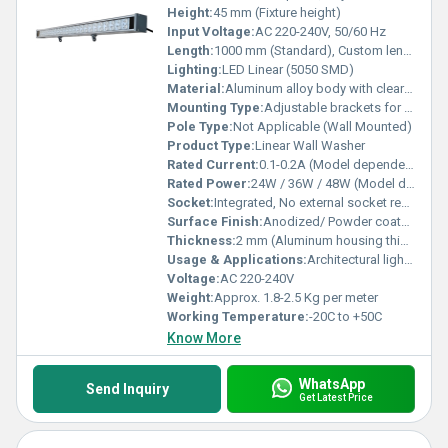
Height:
45 mm (Fixture height)
Input Voltage:
AC 220-240V, 50/60 Hz
Length:
1000 mm (Standard), Custom lengths available
Lighting:
LED Linear (5050 SMD)
Material:
Aluminum alloy body with clear polycarbonate lens
Mounting Type:
Adjustable brackets for wall or surface mounting
Pole Type:
Not Applicable (Wall Mounted)
Product Type:
Linear Wall Washer
Rated Current:
0.1-0.2A (Model dependent)
Rated Power:
24W / 36W / 48W (Model dependent)
Socket:
Integrated, No external socket required
Surface Finish:
Anodized/ Powder coated
Thickness:
2 mm (Aluminum housing thickness)
Usage & Applications:
Architectural lighting, Facade illumination, Building exterior enhancement, Wall washing
Voltage:
AC 220-240V
Weight:
Approx. 1.8-2.5 Kg per meter
Working Temperature:
-20C to +50C
Know More
WhatsApp
Send Inquiry
Get Latest Price