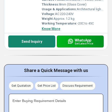
Thickness:
8mm (Glass Cover)
Usage & Applications:
Architectural lighting, Facade illumination, Landscape lighting, Outdoor wall washing
Voltage:
AC 220-240V
Weight:
Approx. 1.2 kg
Working Temperature:
-20C to 45C
Know More
WhatsApp
Send Inquiry
Get Latest Price
Share a Quick Message with us
Get Quotation
Get Price List
Discuss Requirement
Enter Buying Requirement Details