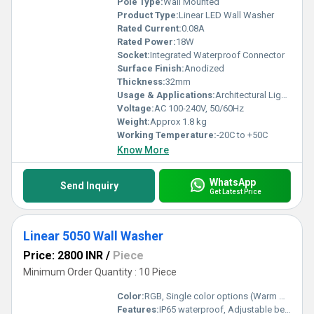
Pole Type:
Wall Mounted
Product Type:
Linear LED Wall Washer
Rated Current:
0.08A
Rated Power:
18W
Socket:
Integrated Waterproof Connector
Surface Finish:
Anodized
Thickness:
32mm
Usage & Applications:
Architectural Lighting, Building Facades, Landscape Lighting, Stage Lighting
Voltage:
AC 100-240V, 50/60Hz
Weight:
Approx 1.8 kg
Working Temperature:
-20C to +50C
Know More
WhatsApp
Send Inquiry
Get Latest Price
Linear 5050 Wall Washer
Price: 2800 INR
/
Piece
Minimum Order Quantity : 10 Piece
Color:
RGB, Single color options (Warm White, Cool White, Red, Green, Blue)
Features:
IP65 waterproof, Adjustable beam angle, High brightness, Energy saving, Uniform illumination, Easy installation