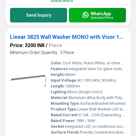
WhatsApp
Send Inquiry
Get Latest Price
Linear 3825 Wall Washer MONO with Visor 1000mm
Price: 3200 INR
/
Piece
Minimum Order Quantity : 5 Piece
Color:
Cool White, Warm White, or other Single Color Options
Features:
Integrated visor for glare control, uniform wall washing, high lumen efficiency, robust weather-resistant housing
Height:
60mm
Input Voltage:
AC 100-240V, 50/60Hz
Length:
1000mm
Lighting:
Mono (Single Color)
Material:
Aluminum Alloy Body with Polycarbonate Lens
Mounting Type:
Surface/Bracket Mounted
Product Type:
Linear Wall Washer LED with Visor
Rated Current:
0.15A - 0.3A (Depending on Power)
Rated Power:
18W / 36W
Socket:
Integrated LED, no traditional socket
Surface Finish:
Powder Coated/Anodized finish