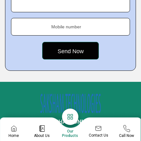
Mobile number
OPTIKS MECHATRONICS PVT. LTD.
Our
Plot No 34, 35, 36, 57, 77, 360, Udyog Kendra 2,
Contact Us
Home
About Us
Call Now
Products