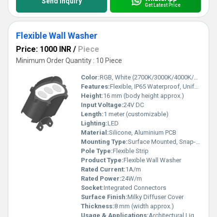
Send Inquiry
Get Latest Price
Flexible Wall Washer
Price: 1000 INR
/
Piece
Minimum Order Quantity : 10 Piece
Color:
RGB, White (2700K/3000K/4000K/6500K), Single & Multicolor options
Features:
Flexible, IP65 Waterproof, Uniform Light Output, Cuttable, UV & Corrosion Resistant
Height:
16 mm (body height approx.)
Input Voltage:
24V DC
Length:
1 meter (customizable)
Lighting:
LED
Material:
Silicone, Aluminium PCB
Mounting Type:
Surface Mounted, Snap-on Clips
Pole Type:
Flexible Strip
Product Type:
Flexible Wall Washer
Rated Current:
1A/m
Rated Power:
24W/m
Socket:
Integrated Connectors
Surface Finish:
Milky Diffuser Cover
Thickness:
8 mm (width approx.)
Usage & Applications:
Architectural Lighting, Facade Lighting, Cove Lighting, Accent Lighting