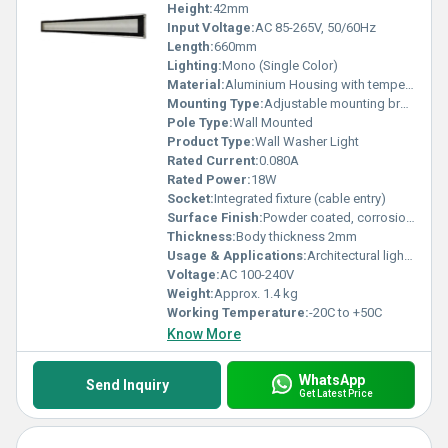
Height:
42mm
Input Voltage:
AC 85-265V, 50/60Hz
Length:
660mm
Lighting:
Mono (Single Color)
Material:
Aluminium Housing with tempered glass cover
Mounting Type:
Adjustable mounting bracket
Pole Type:
Wall Mounted
Product Type:
Wall Washer Light
Rated Current:
0.080A
Rated Power:
18W
Socket:
Integrated fixture (cable entry)
Surface Finish:
Powder coated, corrosion-resistant
Thickness:
Body thickness 2mm
Usage & Applications:
Architectural lighting, Facade illumination, Outdoor wall washing
Voltage:
AC 100-240V
Weight:
Approx. 1.4 kg
Working Temperature:
-20C to +50C
Know More
WhatsApp
Send Inquiry
Get Latest Price