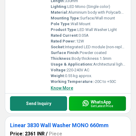
Length:
330mm
Lighting:
LED Mono (Single color)
Material:
Aluminium body with Polycarbonate diffuser
Mounting Type:
Surface/Wall mount
Pole Type:
Wall Mount
Product Type:
LED Wall Washer Light
Rated Current:
0.05A
Rated Power:
12W
Socket:
Integrated LED module (non-replaceable)
Surface Finish:
Powder coated
Thickness:
Body thickness 1.5mm
Usage & Applications:
Architectural lighting, Facade illumination, Wall washing, Outdoor & Indoor accent lighting
Voltage:
220-240V AC
Weight:
0.55 kg approx.
Working Temperature:
-20C to +50C
Know More
WhatsApp
Send Inquiry
Get Latest Price
Linear 3830 Wall Washer MONO 660mm
Price: 2361 INR
/
Piece