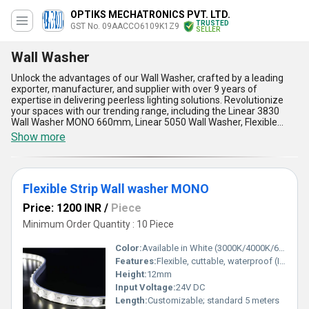
OPTIKS MECHATRONICS PVT. LTD.
TRUSTED
GST No. 09AACCO6109K1Z9
SELLER
Wall Washer
Unlock the advantages of our Wall Washer, crafted by a leading
exporter, manufacturer, and supplier with over 9 years of
expertise in delivering peerless lighting solutions. Revolutionize
your spaces with our trending range, including the Linear 3830
Wall Washer MONO 660mm, Linear 5050 Wall Washer, Flexible
Strip Wall Washer, Linear 6060 Wall Washer MONO, and Flexible
Show more
Strip Wall Washer MONO-each engineered for phenomenal
uniformity and brilliance in wall illumination. As a prime choice for
both domestic (All India) and export (Asia) markets, our wall
washers feature energy-efficient technology, robust build quality
Flexible Strip Wall washer MONO
for lasting performance, versatile installation options, sleek and
modern design, and low maintenance requirements. Engineered
Price: 1200 INR
/
Piece
with a focus on the lowest price without compromising on
reliability, these wall washers stay ahead of the competition,
Minimum Order Quantity : 10 Piece
making them perfect for architectural, commercial, and accent
lighting applications. Experience enhanced aesthetics, superior
Color:
Available in White (3000K/4000K/6000K)
durability, consistent lighting output, and advanced adaptability in
Features:
Flexible, cuttable, waterproof (IP65), uniform wall washing
installation, all brought to you by a company committed to
Height:
12mm
maximizing client satisfaction. Choose our Wall Washer for your
next sale and enjoy unmatched quality and support from a name
Input Voltage:
24V DC
trusted globally in wall illumination excellence.
Length:
Customizable; standard 5 meters