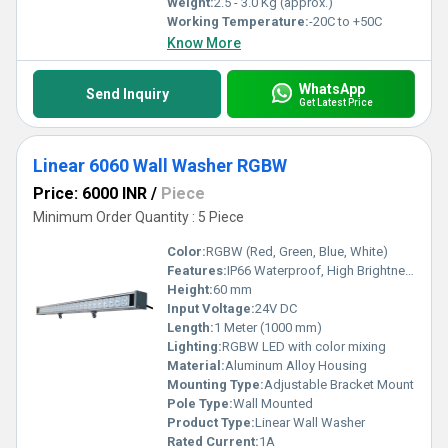
Weight:
2.5 - 3.0 Kg (approx.)
Working Temperature:
-20C to +50C
Know More
WhatsApp
Send Inquiry
Get Latest Price
Linear 6060 Wall Washer RGBW
Price: 6000 INR
/
Piece
Minimum Order Quantity : 5 Piece
Color:
RGBW (Red, Green, Blue, White)
Features:
IP66 Waterproof, High Brightness, Seamless Design
Height:
60 mm
Input Voltage:
24V DC
Length:
1 Meter (1000 mm)
Lighting:
RGBW LED with color mixing
Material:
Aluminum Alloy Housing
Mounting Type:
Adjustable Bracket Mount
Pole Type:
Wall Mounted
Product Type:
Linear Wall Washer
Rated Current:
1A