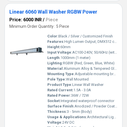
Linear 6060 Wall Washer RGBW Power
Price: 6000 INR
/
Piece
Minimum Order Quantity : 5 Piece
Color:
Black / Silver / Customized Finish
Features:
High Lumen Output, DMX512 compatible, Uniform Color Mixing, Energy Efficient, Maintenance Free
Height:
60mm
Input Voltage:
AC100-240V, 50/60Hz (with driver)
Length:
1000mm (1 meter)
Lighting:
RGBW (Red, Green, Blue, White)
Material:
Aluminum Alloy & Tempered Glass
Mounting Type:
Adjustable mounting bracket
Pole Type:
Wall Mounted
Product Type:
Linear Wall Washer
Rated Current:
1.5A - 3.0A
Rated Power:
36W / 72W
Socket:
Integrated waterproof connector
Surface Finish:
Anodized / Powder Coated
Thickness:
3 - 5mm (Body)
Usage & Applications:
Architectural Lighting, Building Facades, Outdoor Decorative Lighting, Landscape Lighting
Voltage:
24V DC