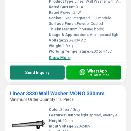
Product Type:
Linear Wall Washer with Visor
Rated Current:
0.1A
Rated Power:
24W
Socket:
Fixed integrated LED module
Surface Finish:
Powder Coated
Thickness:
3mm (housing body)
Usage & Applications:
Architectural lighting, facade wash, landscape and accent lighting
Voltage:
220-240V AC
Weight:
1.8 kg
Working Temperature:
-20C to +45C
Know More
WhatsApp
Send Inquiry
Get Latest Price
Linear 3830 Wall Washer MONO 330mm
Minimum Order Quantity : 10 Piece
Color:
Silver / Grey
Features:
Uniform light spread, energy efficient, long lifespan, IP65 waterproof
Height:
49mm
Input Voltage:
220-240V