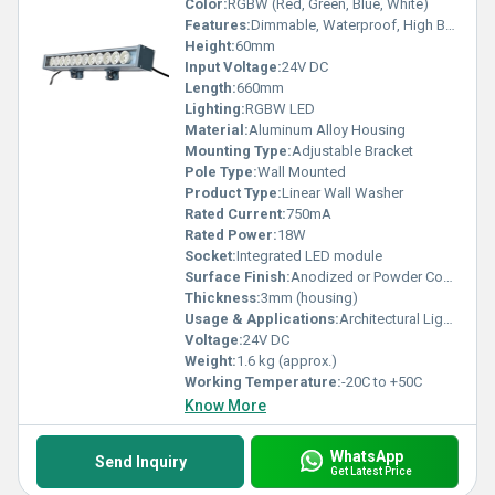
Color:
RGBW (Red, Green, Blue, White)
Features:
Dimmable, Waterproof, High Brightness, Long Lifespan
Height:
60mm
Input Voltage:
24V DC
Length:
660mm
Lighting:
RGBW LED
Material:
Aluminum Alloy Housing
Mounting Type:
Adjustable Bracket
Pole Type:
Wall Mounted
Product Type:
Linear Wall Washer
Rated Current:
750mA
Rated Power:
18W
Socket:
Integrated LED module
Surface Finish:
Anodized or Powder Coated
Thickness:
3mm (housing)
Usage & Applications:
Architectural Lighting, Outdoor Facade Illumination, Landscape Lighting
Voltage:
24V DC
Weight:
1.6 kg (approx.)
Working Temperature:
-20C to +50C
Know More
WhatsApp
Send Inquiry
Get Latest Price