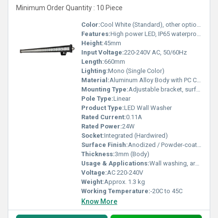
Minimum Order Quantity : 10 Piece
Color:
Cool White (Standard), other options available
Features:
High power LED, IP65 waterproof, corrosion resistant, energy-saving, long lifespan
Height:
45mm
Input Voltage:
220-240V AC, 50/60Hz
Length:
660mm
Lighting:
Mono (Single Color)
Material:
Aluminum Alloy Body with PC Cover
Mounting Type:
Adjustable bracket, surface mount
Pole Type:
Linear
Product Type:
LED Wall Washer
Rated Current:
0.11A
Rated Power:
24W
Socket:
Integrated (Hardwired)
Surface Finish:
Anodized / Powder-coated
Thickness:
3mm (Body)
Usage & Applications:
Wall washing, architectural lighting, facade illumination
Voltage:
AC 220-240V
Weight:
Approx. 1.3 kg
Working Temperature:
-20C to 45C
Know More