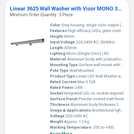
Linear 3625 Wall Washer with Visor MONO 330mm
Minimum Order Quantity : 5 Piece
Color:
Grey housing, single color output (customizable)
Features:
High efficacy LEDs, glare control visor, IP65 weatherproof, long lifespan, uniform wall washing, easy installation, energy-efficient
Height:
60mm
Input Voltage:
220-240V AC, 50/60Hz
Length:
330mm
Lighting:
Mono (Single Color) LED
Material:
Aluminum body with polycarbonate diffuser
Mounting Type:
Surface wall mount with adjustable brackets
Pole Type:
Wall Mounted
Product Type:
Linear LED Wall Washer with Visor
Rated Current:
Max 0.12A
Rated Power:
24W
Socket:
Integrated LED, no socket required
Surface Finish:
Powder-coated matt finish
Thickness:
Aluminum body thickness 2mm
Usage & Applications:
Architectural lighting, facade illumination, accent lighting for exteriors and interiors
Voltage:
220-240V AC
Weight:
Approx. 1.2 kg
Working Temperature:
-20C to +50C
Know More