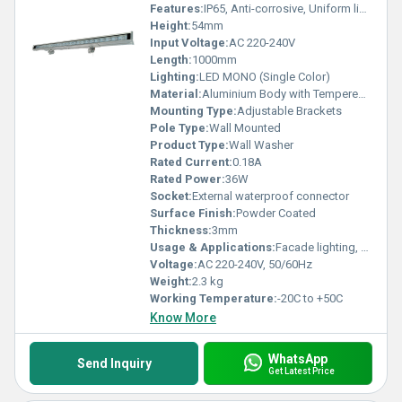
Features:
IP65, Anti-corrosive, Uniform light distribution, Energy saving
Height:
54mm
Input Voltage:
AC 220-240V
Length:
1000mm
Lighting:
LED MONO (Single Color)
Material:
Aluminium Body with Tempered Glass
Mounting Type:
Adjustable Brackets
Pole Type:
Wall Mounted
Product Type:
Wall Washer
Rated Current:
0.18A
Rated Power:
36W
Socket:
External waterproof connector
Surface Finish:
Powder Coated
Thickness:
3mm
Usage & Applications:
Facade lighting, architectural wall washing, landscape illumination
Voltage:
AC 220-240V, 50/60Hz
Weight:
2.3 kg
Working Temperature:
-20C to +50C
Know More
WhatsApp
Send Inquiry
Get Latest Price