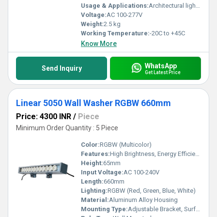
Usage & Applications:
Architectural lighting, Facade illumination, Outdoor Wall Washing
Voltage:
AC 100-277V
Weight:
2.5 kg
Working Temperature:
-20C to +45C
Know More
WhatsApp
Send Inquiry
Get Latest Price
Linear 5050 Wall Washer RGBW 660mm
Price: 4300 INR
/
Piece
Minimum Order Quantity : 5 Piece
Color:
RGBW (Multicolor)
Features:
High Brightness, Energy Efficient, Waterproof, DMX Control Capability
Height:
65mm
Input Voltage:
AC 100-240V
Length:
660mm
Lighting:
RGBW (Red, Green, Blue, White)
Material:
Aluminum Alloy Housing
Mounting Type:
Adjustable Bracket, Surface Mount