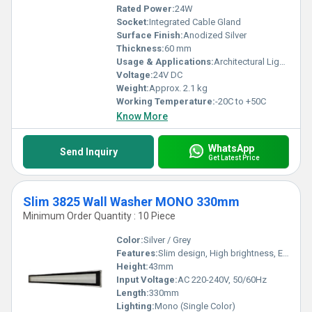
Rated Power:
24W
Socket:
Integrated Cable Gland
Surface Finish:
Anodized Silver
Thickness:
60 mm
Usage & Applications:
Architectural Lighting, Outdoor Facade, Landscape Illumination
Voltage:
24V DC
Weight:
Approx. 2.1 kg
Working Temperature:
-20C to +50C
Know More
WhatsApp
Send Inquiry
Get Latest Price
Slim 3825 Wall Washer MONO 330mm
Minimum Order Quantity : 10 Piece
Color:
Silver / Grey
Features:
Slim design, High brightness, Energy efficient, Uniform light distribution
Height:
43mm
Input Voltage:
AC 220-240V, 50/60Hz
Length:
330mm
Lighting:
Mono (Single Color)