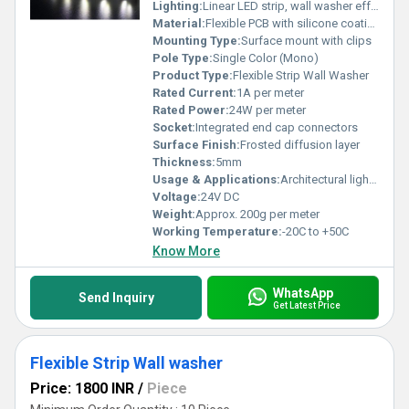
Lighting:
Linear LED strip, wall washer effect
Material:
Flexible PCB with silicone coating
Mounting Type:
Surface mount with clips
Pole Type:
Single Color (Mono)
Product Type:
Flexible Strip Wall Washer
Rated Current:
1A per meter
Rated Power:
24W per meter
Socket:
Integrated end cap connectors
Surface Finish:
Frosted diffusion layer
Thickness:
5mm
Usage & Applications:
Architectural lighting, facade illumination, wall washing, accent lighting, indoor and outdoor installations
Voltage:
24V DC
Weight:
Approx. 200g per meter
Working Temperature:
-20C to +50C
Know More
WhatsApp
Send Inquiry
Get Latest Price
Flexible Strip Wall washer
Price: 1800 INR
/
Piece