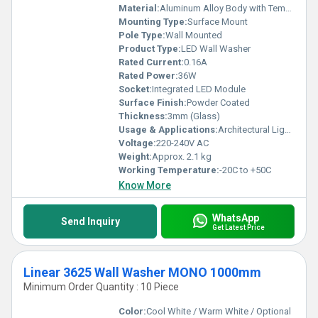
Material:
Aluminum Alloy Body with Tempered Glass Cover
Mounting Type:
Surface Mount
Pole Type:
Wall Mounted
Product Type:
LED Wall Washer
Rated Current:
0.16A
Rated Power:
36W
Socket:
Integrated LED Module
Surface Finish:
Powder Coated
Thickness:
3mm (Glass)
Usage & Applications:
Architectural Lighting, Building Facades, Outdoor Decorative Lighting
Voltage:
220-240V AC
Weight:
Approx. 2.1 kg
Working Temperature:
-20C to +50C
Know More
WhatsApp
Send Inquiry
Get Latest Price
Linear 3625 Wall Washer MONO 1000mm
Minimum Order Quantity : 10 Piece
Color:
Cool White / Warm White / Optional