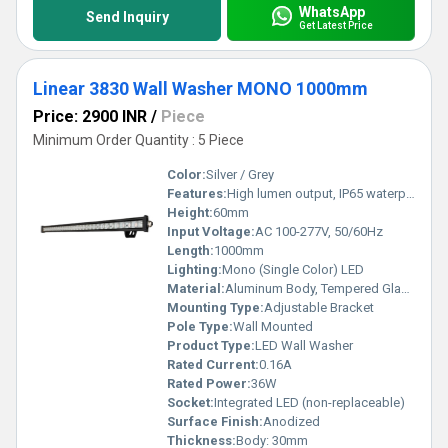
WhatsApp
Send Inquiry
Get Latest Price
Linear 3830 Wall Washer MONO 1000mm
Price: 2900 INR
/
Piece
Minimum Order Quantity : 5 Piece
Color:
Silver / Grey
Features:
High lumen output, IP65 waterproof, Long lifespan, Adjustable angle
Height:
60mm
Input Voltage:
AC 100-277V, 50/60Hz
Length:
1000mm
Lighting:
Mono (Single Color) LED
Material:
Aluminum Body, Tempered Glass Cover
Mounting Type:
Adjustable Bracket
Pole Type:
Wall Mounted
Product Type:
LED Wall Washer
Rated Current:
0.16A
Rated Power:
36W
Socket:
Integrated LED (non-replaceable)
Surface Finish:
Anodized
Thickness:
Body: 30mm