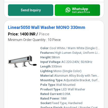
WhatsApp
Send Inquiry
Get Latest Price
Linear5050 Wall Washer MONO 330mm
Price: 1400 INR
/
Piece
Minimum Order Quantity : 10 Piece
Color:
Cool White / Warm White (Single Color)
Features:
High Lumen Output, Uniform Light Distribution, IP65 Waterproof, Energy Saving
Height:
58mm
Input Voltage:
AC 220-240V, 50/60Hz
Length:
330mm
Lighting:
Mono (Single Color)
Material:
Aluminum Alloy Body with Tempered Glass Cover
Mounting Type:
Adjustable Bracket, Surface Mounted
Pole Type:
Wall Mounted
Product Type:
LED Wall Washer
Rated Current:
0.09A
Rated Power:
18W
Socket:
Fixed Type, Hardwired
Surface Finish:
Anodized / Powder Coated