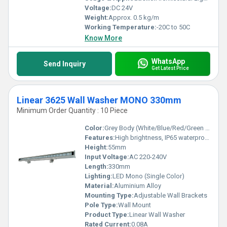
Voltage:
DC 24V
Weight:
Approx. 0.5 kg/m
Working Temperature:
-20C to 50C
Know More
WhatsApp
Send Inquiry
Get Latest Price
Linear 3625 Wall Washer MONO 330mm
Minimum Order Quantity : 10 Piece
Color:
Grey Body (White/Blue/Red/Green LED options)
Features:
High brightness, IP65 waterproof, Corrosion-resistant, Uniform light distribution
Height:
55mm
Input Voltage:
AC 220-240V
Length:
330mm
Lighting:
LED Mono (Single Color)
Material:
Aluminium Alloy
Mounting Type:
Adjustable Wall Brackets
Pole Type:
Wall Mount
Product Type:
Linear Wall Washer
Rated Current:
0.08A