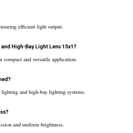
suring efficient light output.
t and High-Bay Light Lens 15x1?
 compact and versatile application.
gned?
d lighting and high-bay lighting systems.
ess?
mission and uniform brightness.