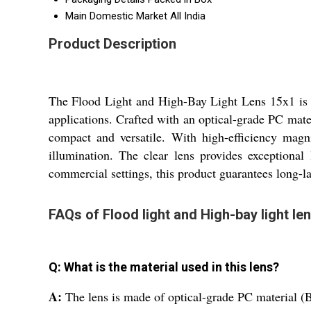
Main Domestic Market
All India
Product Description
The Flood Light and High-Bay Light Lens 15x1 is a
applications. Crafted with an optical-grade PC mate
compact and versatile. With high-efficiency magn
illumination. The clear lens provides exceptional
commercial settings, this product guarantees long-la
FAQs of Flood light and High-bay light le
Q: What is the material used in this lens?
A:
The lens is made of optical-grade PC material (Ba