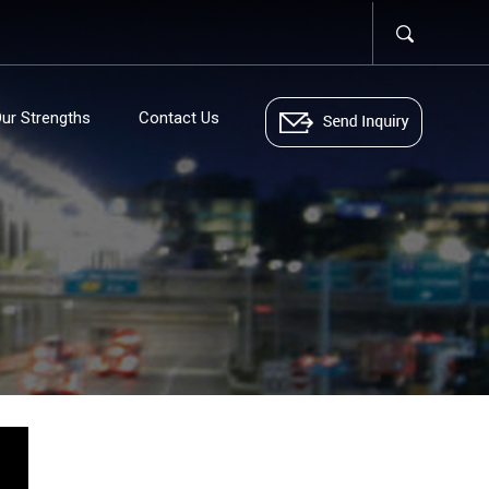
ur Strengths
Contact Us