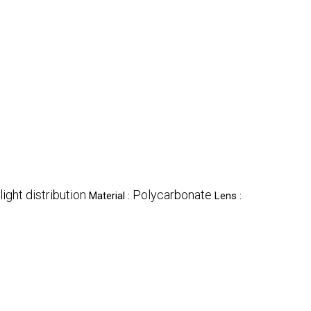
light distribution
Polycarbonate
Material :
Lens :