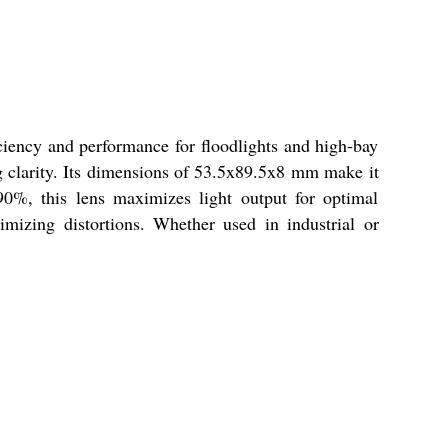
iency and performance for floodlights and high-bay
ng clarity. Its dimensions of 53.5x89.5x8 mm make it
90%, this lens maximizes light output for optimal
imizing distortions. Whether used in industrial or