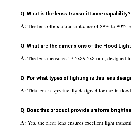
Q: What is the lenss transmittance capability?
A:
The lens offers a transmittance of 89% to 90%, en
Q: What are the dimensions of the Flood Ligh
A:
The lens measures 53.5x89.5x8 mm, designed for
Q: For what types of lighting is this lens desi
A:
This lens is specifically designed for use in floo
Q: Does this product provide uniform brightn
A:
Yes, the clear lens ensures excellent light trans