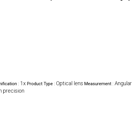
1x
Optical lens
Angular 
ification :
Product Type :
Measurement :
h precision