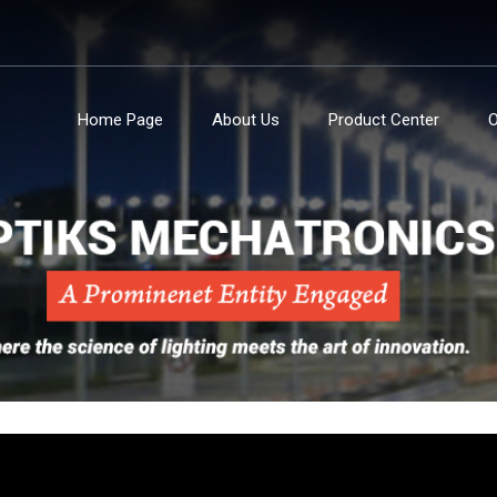
Home Page
About Us
Product Center
O