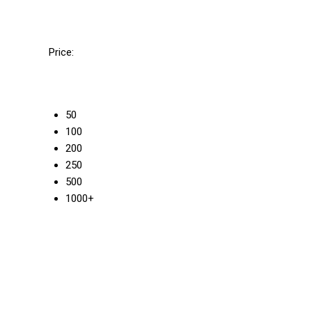
Price:
50
100
200
250
500
1000+