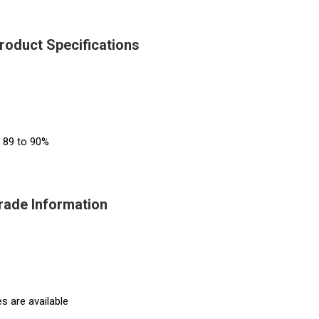
Product Specifications
s 89 to 90%
Trade Information
s are available