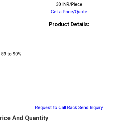
30 INR/Piece
Get a Price/Quote
Product Details:
s 89 to 90%
Request to Call Back
Send Inquiry
Price And Quantity