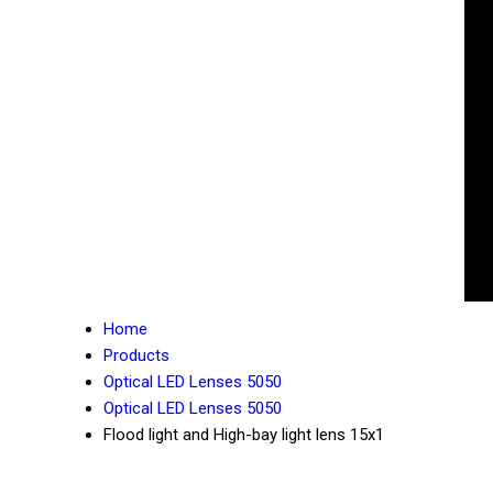
Home
Products
Optical LED Lenses 5050
Optical LED Lenses 5050
Flood light and High-bay light lens 15x1