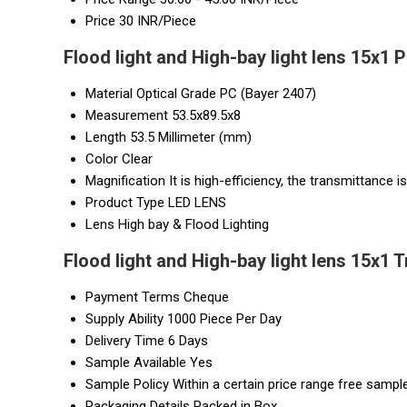
Price
30 INR/Piece
Flood light and High-bay light lens 15x1 
Material
Optical Grade PC (Bayer 2407)
Measurement
53.5x89.5x8
Length
53.5 Millimeter (mm)
Color
Clear
Magnification
It is high-efficiency, the transmittance i
Product Type
LED LENS
Lens
High bay & Flood Lighting
Flood light and High-bay light lens 15x1 
Payment Terms
Cheque
Supply Ability
1000 Piece Per Day
Delivery Time
6 Days
Sample Available
Yes
Sample Policy
Within a certain price range free sample
Packaging Details
Packed in Box