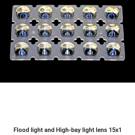
Flood light and High-bay light lens 15x1