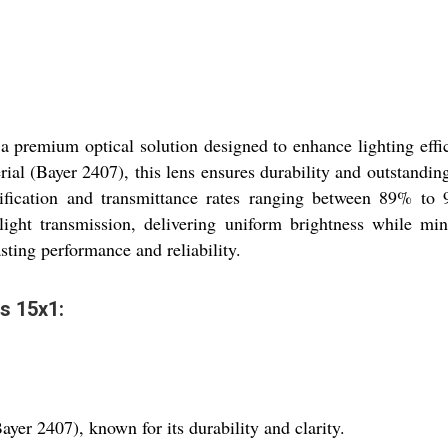
 premium optical solution designed to enhance lighting effic
rial (Bayer 2407), this lens ensures durability and outstandi
ification and transmittance rates ranging between 89% to 
 light transmission, delivering uniform brightness while min
sting performance and reliability.
ns 15x1:
yer 2407), known for its durability and clarity.