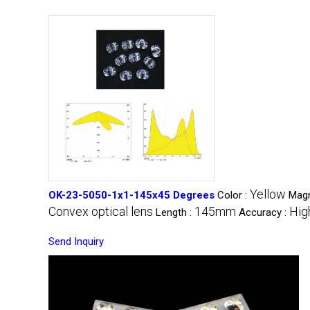
Yellow
OK-23-5050-1x1-145x45 Degrees
Color :
Magn
Convex optical lens
145mm
Hig
Length :
Accuracy :
Send Inquiry