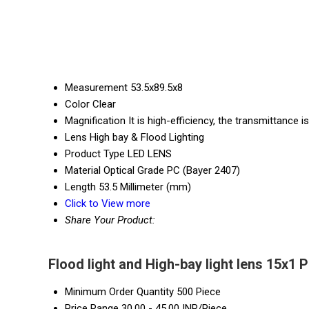
Measurement
53.5x89.5x8
Color
Clear
Magnification
It is high-efficiency, the transmittance i
Lens
High bay & Flood Lighting
Product Type
LED LENS
Material
Optical Grade PC (Bayer 2407)
Length
53.5 Millimeter (mm)
Click to View more
Share Your Product:
Flood light and High-bay light lens 15x1 
Minimum Order Quantity
500 Piece
Price Range
30.00 - 45.00 INR/Piece