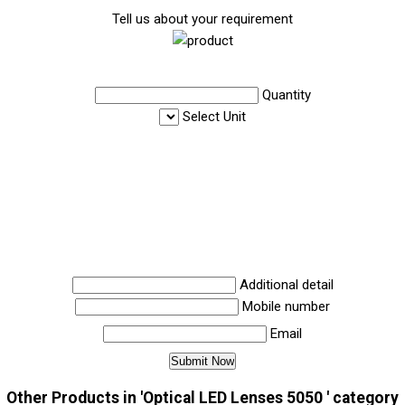
Tell us about your requirement
Quantity
Select Unit
Additional detail
Mobile number
Email
Other Products in 'Optical LED Lenses 5050 ' category