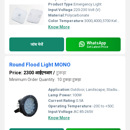
Product Type:
Emergency Light
Input Voltage:
220-230 Volt (V)
Material:
Polycarbonate
Color Temperature:
3000,4000,5700 Kelvin (K)
Know More
WhatsApp
जांच भेजें
Get Latest Price
Round Flood Light MONO
Price: 2300 आईएनआर
/
टुकड़ा
Minimum Order Quantity : 10 टुकड़ा टुकड़ा
Application:
Outdoor, Landscape, Stadium, Garden Lighting
Lamp Power:
100W
Current Rating:
0.5A
Operating Temperature:
-20C to +50C
Input Voltage:
AC 85-265V
Know More