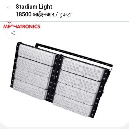
Stadium Light
18500 आईएनआर
/ टुकड़ा