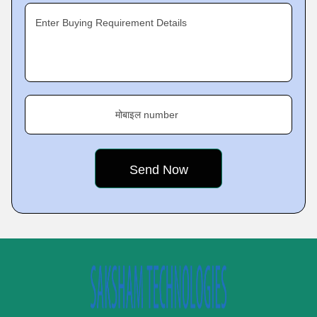
Enter Buying Requirement Details
मोबाइल number