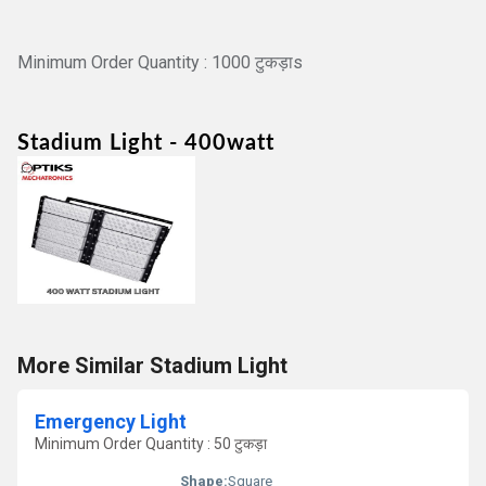
Minimum Order Quantity : 1000 टुकड़ाs
Stadium Light
- 400watt
More Similar Stadium Light
Emergency Light
Minimum Order Quantity : 50 टुकड़ा
Shape:
Square