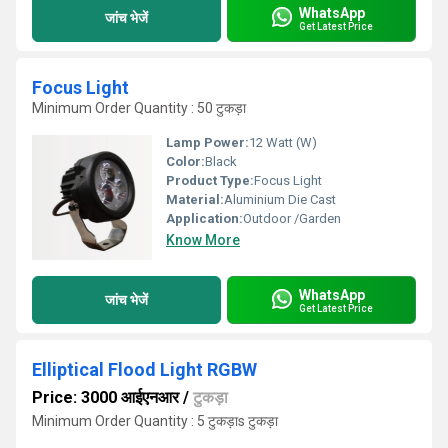
WhatsApp
जांच भेजें
Get Latest Price
Focus Light
Minimum Order Quantity : 50 टुकड़ा
Lamp Power:
12 Watt (W)
Color:
Black
Product Type:
Focus Light
Material:
Aluminium Die Cast
Application:
Outdoor /Garden
Know More
WhatsApp
जांच भेजें
Get Latest Price
Elliptical Flood Light RGBW
Price: 3000 आईएनआर
/
टुकड़ा
Minimum Order Quantity : 5 टुकड़ाs टुकड़ा