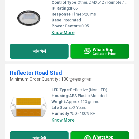
Control Type:
Other, DMX512 / Remote / Manual
IP Rating:
IP66
Response Time:
<20 ms
Base:
Integrated
Power Factor:
>0.95
Know More
WhatsApp
जांच भेजें
Get Latest Price
Reflector Road Stud
Minimum Order Quantity : 100 टुकड़ाs टुकड़ा
LED Type:
Reflective (Non-LED)
Housing:
ABS Plastic Moulded
Weight:
Approx 120 grams
Life Span:
>2 Years
Humidity %:
0 - 100% RH
Know More
WhatsApp
जांच भेजें