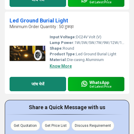
Get Latest Price
Led Ground Burial Light
Minimum Order Quantity : 50 टुकड़ा
Input Voltage:
DC24V Volt (V)
Lamp Power:
1W/3W/5W/7W/9W/12W/15W/18W/24W Watt (W)
Shape:
Round
Product Type:
Led Ground Burial Light
Material:
Die-casng Aluminium
Know More
WhatsApp
जांच भेजें
Get Latest Price
Share a Quick Message with us
Get Quotation
Get Price List
Discuss Requirement