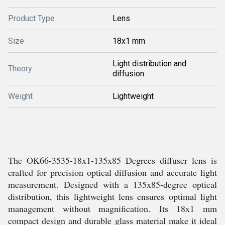
Product Type
Lens
Size
18x1 mm
Light distribution and
Theory
diffusion
Weight
Lightweight
The OK66-3535-18x1-135x85 Degrees diffuser lens is
crafted for precision optical diffusion and accurate light
measurement. Designed with a 135x85-degree optical
distribution, this lightweight lens ensures optimal light
management without magnification. Its 18x1 mm
compact design and durable glass material make it ideal