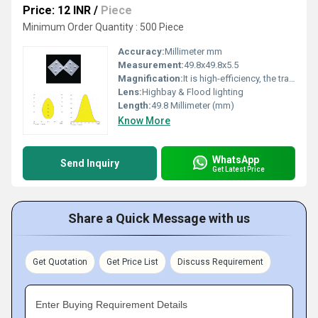
Price: 12 INR
/
Piece
Minimum Order Quantity : 500 Piece
Accuracy:
Millimeter mm
Measurement:
49.8x49.8x5.5
Magnification:
It is high-efficiency, the transmittance is 89 to 90%
Lens:
Highbay & Flood lighting
Length:
49.8 Millimeter (mm)
Know More
WhatsApp
Send Inquiry
Get Latest Price
Share a Quick Message with us
Get Quotation
Get Price List
Discuss Requirement
Enter Buying Requirement Details