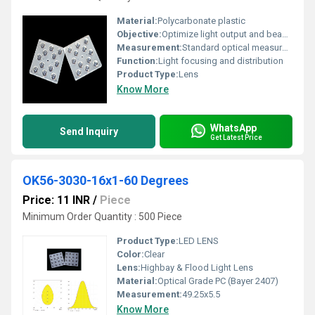
Material:
Polycarbonate plastic
Objective:
Optimize light output and beam angle
Measurement:
Standard optical measurements for LED applications
Function:
Light focusing and distribution
Product Type:
Lens
Know More
WhatsApp
Send Inquiry
Get Latest Price
OK56-3030-16x1-60 Degrees
Price: 11 INR
/
Piece
Minimum Order Quantity : 500 Piece
Product Type:
LED LENS
Color:
Clear
Lens:
Highbay & Flood Light Lens
Material:
Optical Grade PC (Bayer 2407)
Measurement:
49.25x5.5
Know More