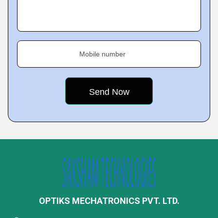
Mobile number
OPTIKS MECHATRONICS PVT. LTD.