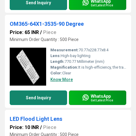
WhatsApp
Send Inquiry
Get Latest Price
OM365-64X1-3535-90 Degree
Price: 65 INR
/
Piece
Minimum Order Quantity : 500 Piece
Measurement:
70.77x228.77x8.4
Lens:
High-bay lighting
Length:
770.77 Millimeter (mm)
Magnification:
It is high-efficiency, the transmittance is 89 to 90%
Color:
Clear
Know More
WhatsApp
Send Inquiry
Get Latest Price
LED Flood Light Lens
Price: 10 INR
/
Piece
Minimum Order Quantity : 500 Piece