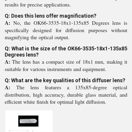
results for precise applications.
Q: Does this lens offer magnification?
A:
No, the OK66-3535-18x1-135x85 Degrees lens is
specifically designed for diffusion purposes without
magnifying the optical output.
Q: What is the size of the OK66-3535-18x1-135x85
Degrees lens?
A:
The lens has a compact size of 18x1 mm, making it
suitable for various instruments and equipment.
Q: What are the key qualities of this diffuser lens?
A:
The lens features a 135x85-degree optical
distribution, high accuracy, durable glass material, and
efficient white finish for optimal light diffusion.