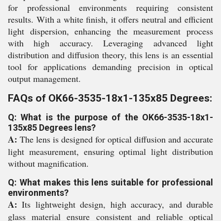
for professional environments requiring consistent
results. With a white finish, it offers neutral and efficient
light dispersion, enhancing the measurement process
with high accuracy. Leveraging advanced light
distribution and diffusion theory, this lens is an essential
tool for applications demanding precision in optical
output management.
FAQs of OK66-3535-18x1-135x85 Degrees:
Q: What is the purpose of the OK66-3535-18x1-
135x85 Degrees lens?
A:
The lens is designed for optical diffusion and accurate
light measurement, ensuring optimal light distribution
without magnification.
Q: What makes this lens suitable for professional
environments?
A:
Its lightweight design, high accuracy, and durable
glass material ensure consistent and reliable optical