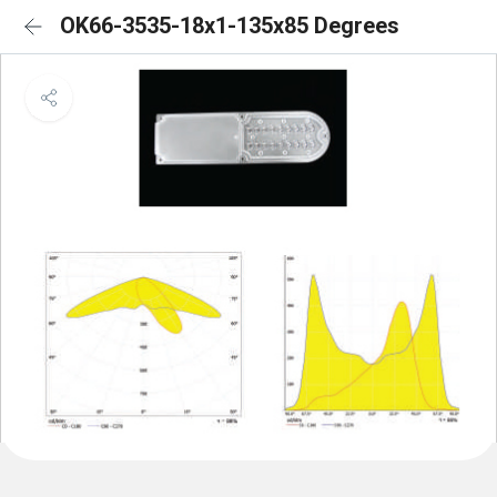
OK66-3535-18x1-135x85 Degrees