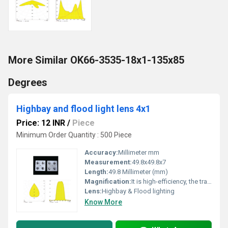
More Similar OK66-3535-18x1-135x85
Degrees
Highbay and flood light lens 4x1
Price: 12 INR
/
Piece
Minimum Order Quantity : 500 Piece
Accuracy:
Millimeter mm
Measurement:
49.8x49.8x7
Length:
49.8 Millimeter (mm)
Magnification:
It is high-efficiency, the transmittance is 89 to 90%
Lens:
Highbay & Flood lighting
Know More