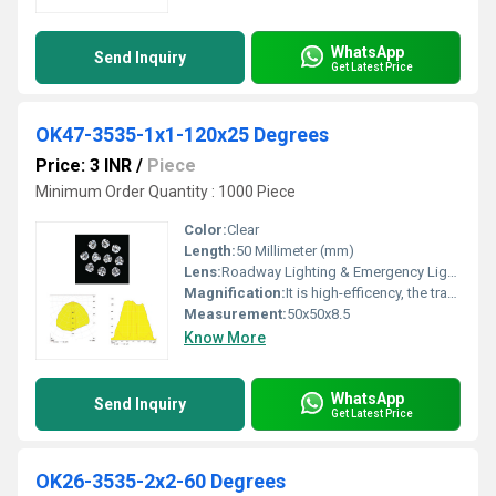
WhatsApp
Send Inquiry
Get Latest Price
OK47-3535-1x1-120x25 Degrees
Price: 3 INR
/
Piece
Minimum Order Quantity : 1000 Piece
Color:
Clear
Length:
50 Millimeter (mm)
Lens:
Roadway Lighting & Emergency Lighting
Magnification:
It is high-efficency, the transmittance is 89 to 90%
Measurement:
50x50x8.5
Know More
WhatsApp
Send Inquiry
Get Latest Price
OK26-3535-2x2-60 Degrees