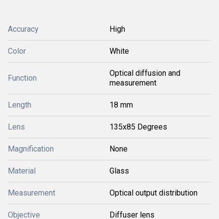
Accuracy
High
Color
White
Optical diffusion and
Function
measurement
Length
18 mm
Lens
135x85 Degrees
Magnification
None
Material
Glass
Measurement
Optical output distribution
Objective
Diffuser lens