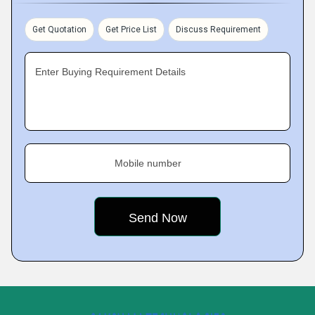
Get Quotation
Get Price List
Discuss Requirement
Enter Buying Requirement Details
Mobile number