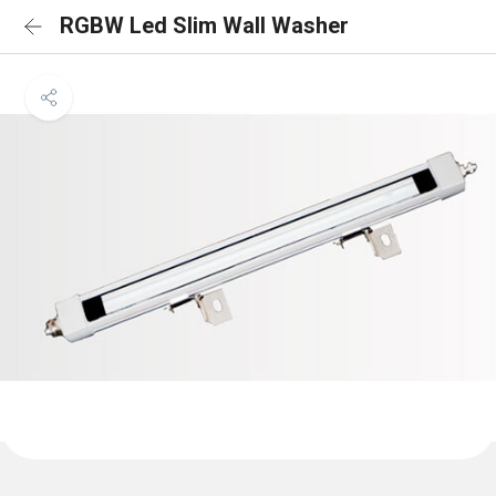
RGBW Led Slim Wall Washer