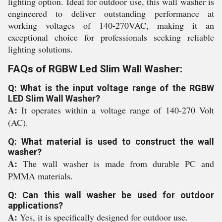
lighting option. Ideal for outdoor use, this wall washer is
engineered to deliver outstanding performance at
working voltages of 140-270VAC, making it an
exceptional choice for professionals seeking reliable
lighting solutions.
FAQs of RGBW Led Slim Wall Washer:
Q: What is the input voltage range of the RGBW
LED Slim Wall Washer?
A:
It operates within a voltage range of 140-270 Volt
(AC).
Q: What material is used to construct the wall
washer?
A:
The wall washer is made from durable PC and
PMMA materials.
Q: Can this wall washer be used for outdoor
applications?
A:
Yes, it is specifically designed for outdoor use.