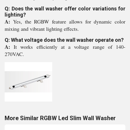
Q: Does the wall washer offer color variations for
lighting?
A:
Yes, the RGBW feature allows for dynamic color
mixing and vibrant lighting effects.
Q: What voltage does the wall washer operate on?
A:
It works efficiently at a voltage range of 140-
270VAC.
More Similar RGBW Led Slim Wall Washer