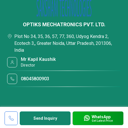
OPTIKS MECHATRONICS PVT. LTD.
Plot No 34, 35, 36, 57, 77, 360, Udyog Kendra 2,
Ecotech 3,, Greater Noida, Uttar Pradesh, 201306,
India
Mr Kapil Kaushik
Director
08045800903
WhatsApp
Send Inquiry
Get Latest Price