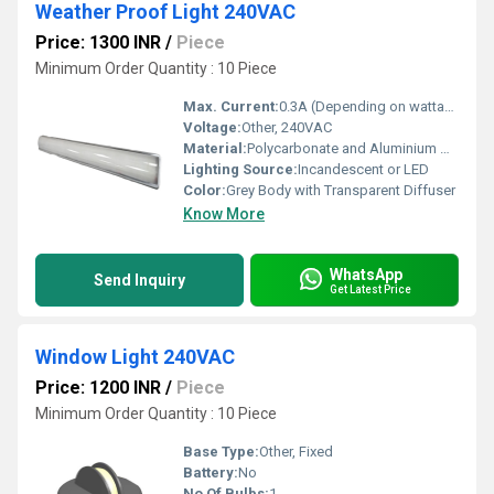
Weather Proof Light 240VAC
Price: 1300 INR
/
Piece
Minimum Order Quantity : 10 Piece
Max. Current:
0.3A (Depending on wattage)
Voltage:
Other, 240VAC
Material:
Polycarbonate and Aluminium Alloy
Lighting Source:
Incandescent or LED
Color:
Grey Body with Transparent Diffuser
Know More
WhatsApp
Send Inquiry
Get Latest Price
Window Light 240VAC
Price: 1200 INR
/
Piece
Minimum Order Quantity : 10 Piece
Base Type:
Other, Fixed
Battery:
No
No Of Bulbs:
1