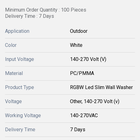
Minimum Order Quantity : 100 Pieces
Delivery Time : 7 Days
Application
Outdoor
Color
White
Input Voltage
140-270 Volt (V)
Material
PC/PMMA
Product Type
RGBW Led Slim Wall Washer
Voltage
Other, 140-270 Volt (v)
Working Voltage
140-270VAC
Delivery Time
7 Days