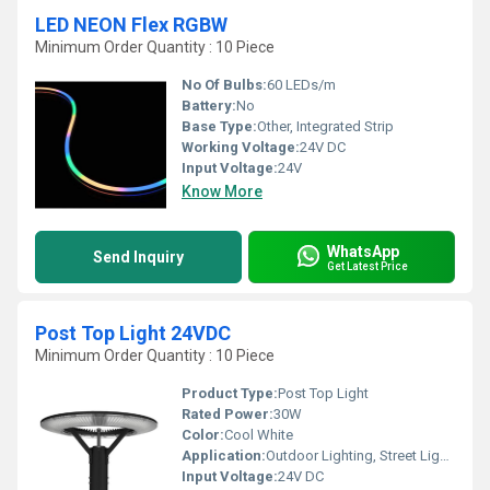
LED NEON Flex RGBW
Minimum Order Quantity : 10 Piece
No Of Bulbs:
60 LEDs/m
Battery:
No
Base Type:
Other, Integrated Strip
Working Voltage:
24V DC
Input Voltage:
24V
Know More
WhatsApp
Send Inquiry
Get Latest Price
Post Top Light 24VDC
Minimum Order Quantity : 10 Piece
Product Type:
Post Top Light
Rated Power:
30W
Color:
Cool White
Application:
Outdoor Lighting, Street Lighting, Garden Lighting, Pathways
Input Voltage:
24V DC