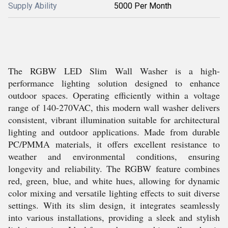
Supply Ability
5000 Per Month
The RGBW LED Slim Wall Washer is a high-
performance lighting solution designed to enhance
outdoor spaces. Operating efficiently within a voltage
range of 140-270VAC, this modern wall washer delivers
consistent, vibrant illumination suitable for architectural
lighting and outdoor applications. Made from durable
PC/PMMA materials, it offers excellent resistance to
weather and environmental conditions, ensuring
longevity and reliability. The RGBW feature combines
red, green, blue, and white hues, allowing for dynamic
color mixing and versatile lighting effects to suit diverse
settings. With its slim design, it integrates seamlessly
into various installations, providing a sleek and stylish