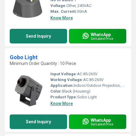
Voltage:
Other, 240VAC
Max. Current:
30mA
Know More
WhatsApp
Send Inquiry
Get Latest Price
Gobo Light
Minimum Order Quantity : 10 Piece
Input Voltage:
AC 85-265V
Working Voltage:
AC 85-265V
Application:
Indoor/Outdoor Projection, Event Lighting, Advertising
Color:
Black (Housing)
Product Type:
Gobo Light
Know More
WhatsApp
Send Inquiry
Get Latest Price