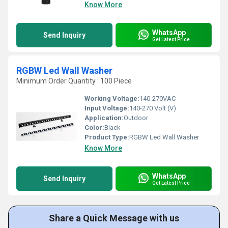
Know More
WhatsApp
Send Inquiry
Get Latest Price
RGBW Led Wall Washer
Minimum Order Quantity : 100 Piece
Working Voltage:
140-270VAC
Input Voltage:
140-270 Volt (V)
Application:
Outdoor
Color:
Black
Product Type:
RGBW Led Wall Washer
Know More
WhatsApp
Send Inquiry
Get Latest Price
Share a Quick Message with us