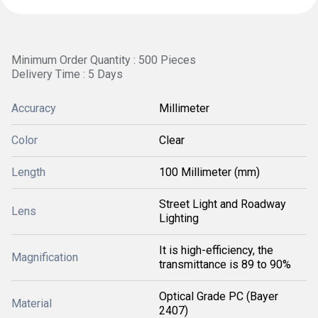
Minimum Order Quantity : 500 Pieces
Delivery Time : 5 Days
Accuracy
Millimeter
Color
Clear
Length
100 Millimeter (mm)
Street Light and Roadway
Lens
Lighting
It is high-efficiency, the
Magnification
transmittance is 89 to 90%
Optical Grade PC (Bayer
Material
2407)