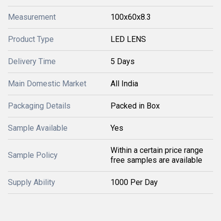
Measurement
100x60x8.3
Product Type
LED LENS
Delivery Time
5 Days
Main Domestic Market
All India
Packaging Details
Packed in Box
Sample Available
Yes
Within a certain price range
Sample Policy
free samples are available
Supply Ability
1000 Per Day