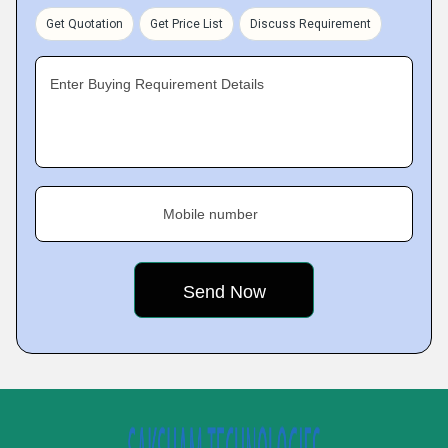
Get Quotation
Get Price List
Discuss Requirement
Enter Buying Requirement Details
Mobile number