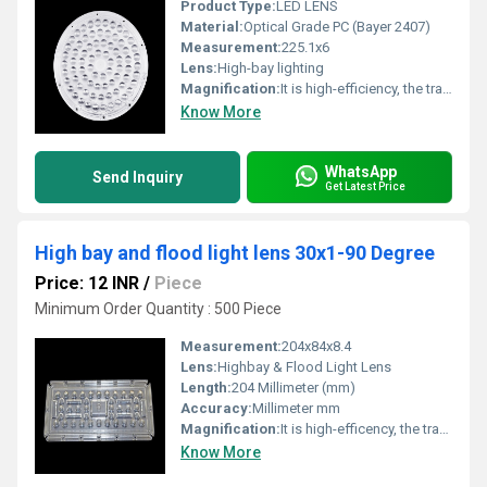
Product Type:
LED LENS
Material:
Optical Grade PC (Bayer 2407)
Measurement:
225.1x6
Lens:
High-bay lighting
Magnification:
It is high-efficiency, the transmittance is 89 to 90%
Know More
WhatsApp
Send Inquiry
Get Latest Price
High bay and flood light lens 30x1-90 Degree
Price: 12 INR
/
Piece
Minimum Order Quantity : 500 Piece
Measurement:
204x84x8.4
Lens:
Highbay & Flood Light Lens
Length:
204 Millimeter (mm)
Accuracy:
Millimeter mm
Magnification:
It is high-efficency, the transmittance is 89 to 90%
Know More