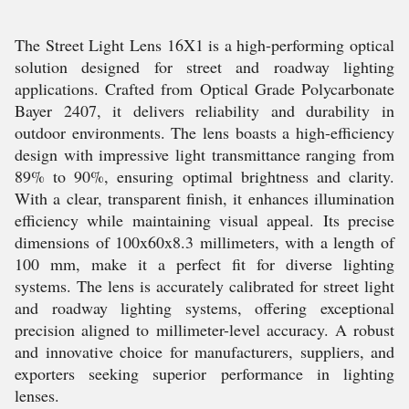
The Street Light Lens 16X1 is a high-performing optical
solution designed for street and roadway lighting
applications. Crafted from Optical Grade Polycarbonate
Bayer 2407, it delivers reliability and durability in
outdoor environments. The lens boasts a high-efficiency
design with impressive light transmittance ranging from
89% to 90%, ensuring optimal brightness and clarity.
With a clear, transparent finish, it enhances illumination
efficiency while maintaining visual appeal. Its precise
dimensions of 100x60x8.3 millimeters, with a length of
100 mm, make it a perfect fit for diverse lighting
systems. The lens is accurately calibrated for street light
and roadway lighting systems, offering exceptional
precision aligned to millimeter-level accuracy. A robust
and innovative choice for manufacturers, suppliers, and
exporters seeking superior performance in lighting
lenses.