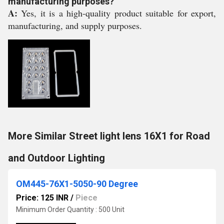
manufacturing purposes?
A:
Yes, it is a high-quality product suitable for export,
manufacturing, and supply purposes.
More Similar Street light lens 16X1 for Road
and Outdoor Lighting
OM445-76X1-5050-90 Degree
Price: 125 INR
/
Piece
Minimum Order Quantity : 500 Unit