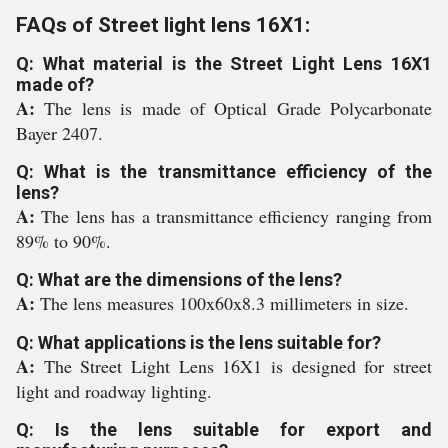
FAQs of Street light lens 16X1:
Q: What material is the Street Light Lens 16X1
made of?
A:
The lens is made of Optical Grade Polycarbonate
Bayer 2407.
Q: What is the transmittance efficiency of the
lens?
A:
The lens has a transmittance efficiency ranging from
89% to 90%.
Q: What are the dimensions of the lens?
A:
The lens measures 100x60x8.3 millimeters in size.
Q: What applications is the lens suitable for?
A:
The Street Light Lens 16X1 is designed for street
light and roadway lighting.
Q: Is the lens suitable for export and