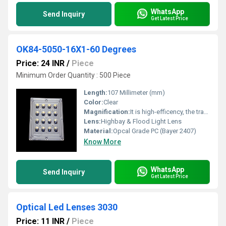
WhatsApp
Send Inquiry
Get Latest Price
OK84-5050-16X1-60 Degrees
Price: 24 INR
/
Piece
Minimum Order Quantity : 500 Piece
Length:
107 Millimeter (mm)
Color:
Clear
Magnification:
It is high-efficency, the transmittance is 89 to 90%
Lens:
Highbay & Flood Light Lens
Material:
Opcal Grade PC (Bayer 2407)
Know More
WhatsApp
Send Inquiry
Get Latest Price
Optical Led Lenses 3030
Price: 11 INR
/
Piece