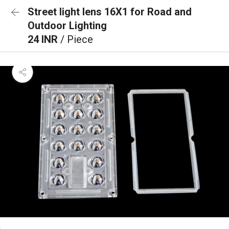
Street light lens 16X1 for Road and
Outdoor Lighting
24 INR
/ Piece