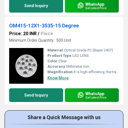
WhatsApp
Send Inquiry
Get Latest Price
OM415-12X1-3535-15 Degree
Price: 20 INR
/
Piece
Minimum Order Quantity : 500 Unit
Material:
Optical Grade PC (Bayer 2407)
Product Type:
LED LENS
Color:
Clear
Accuracy:
Millimeter mm
Magnification:
It is high-efficiency, the transmittance is 89 to 90%
Know More
WhatsApp
Send Inquiry
Get Latest Price
Share a Quick Message with us