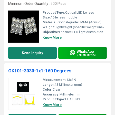
Minimum Order Quantity : 500 Piece
Product Type:
Optical LED Lenses
Size:
16 lenses module
Material:
Optical-grade PMMA (Acrylic)
Weight:
Lightweight (specific weight unavailable)
Objective:
Enhance LED light distribution
Know More
WhatsApp
Send Inquiry
Get Latest Price
OK101-3030-1x1-160 Degrees
Measurement:
13x3.9
Length:
13 Millimeter (mm)
Color:
Clear
Accuracy:
Millimeter mm
Product Type:
LED LENS
Know More