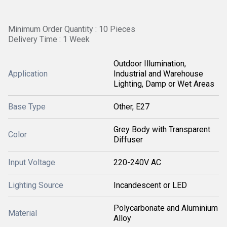
Minimum Order Quantity : 10 Pieces
Delivery Time : 1 Week
Outdoor Illumination,
Application
Industrial and Warehouse
Lighting, Damp or Wet Areas
Base Type
Other, E27
Grey Body with Transparent
Color
Diffuser
Input Voltage
220-240V AC
Lighting Source
Incandescent or LED
Polycarbonate and Aluminium
Material
Alloy