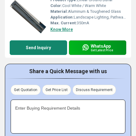
Color:
Cool White / Warm White
Material:
Aluminum & Toughened Glass
Application:
Landscape Lighting, Pathways, Gardens, Outdoor Ground Installation
Max. Current:
350mA
Know More
WhatsApp
Send Inquiry
Get Latest Price
Share a Quick Message with us
Get Quotation
Get Price List
Discuss Requirement
Enter Buying Requirement Details