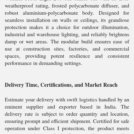
weatherproof rating, frosted polycarbonate diffuser, and
robust aluminium-polycarbonate body. Designed for
seamless installation on walls or ceilings, its grandiose
protection makes it a choice for outdoor illumination,
industrial and warehouse lighting, and reliably brightens
damp or wet areas. The modular build ensures ease of
use at construction sites, factories, and commercial
spaces, providing potent resilience and consistent
performance in demanding settings.
Delivery Time, Certifications, and Market Reach
Estimate your delivery with swift logistics handled by an
eminent supplier and exporter based in India. The
delivery rate is subject to order quantity and location,
ensuring prompt and efficient shipment. Certified for safe
operation under Class I protection, the product meets