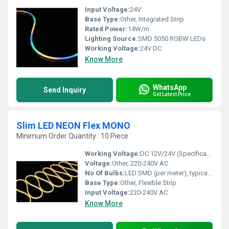
Input Voltage:
24V
Base Type:
Other, Integrated Strip
Rated Power:
14W/m
Lighting Source:
SMD 5050 RGBW LEDs
Working Voltage:
24V DC
Know More
WhatsApp
Send Inquiry
Get Latest Price
Slim LED NEON Flex MONO
Minimum Order Quantity : 10 Piece
Working Voltage:
DC 12V/24V (Specification dependent)
Voltage:
Other, 220-240V AC
No Of Bulbs:
LED SMD (per meter), typically 120 LEDs/m
Base Type:
Other, Flexible Strip
Input Voltage:
220-240V AC
Know More