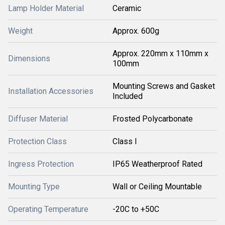
Lamp Holder Material
Ceramic
Weight
Approx. 600g
Approx. 220mm x 110mm x
Dimensions
100mm
Mounting Screws and Gasket
Installation Accessories
Included
Diffuser Material
Frosted Polycarbonate
Protection Class
Class I
Ingress Protection
IP65 Weatherproof Rated
Mounting Type
Wall or Ceiling Mountable
Operating Temperature
-20C to +50C