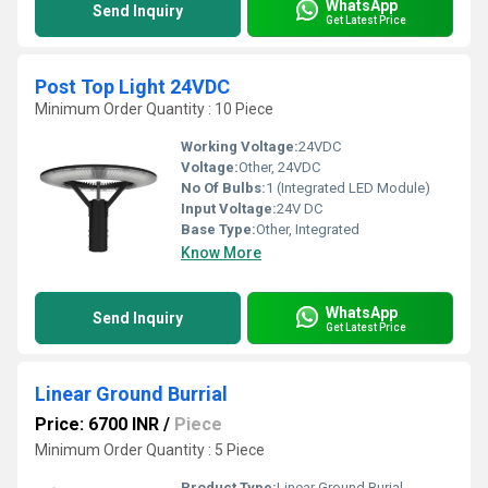
WhatsApp
Send Inquiry
Get Latest Price
Post Top Light 24VDC
Minimum Order Quantity : 10 Piece
Working Voltage:
24VDC
Voltage:
Other, 24VDC
No Of Bulbs:
1 (Integrated LED Module)
Input Voltage:
24V DC
Base Type:
Other, Integrated
Know More
WhatsApp
Send Inquiry
Get Latest Price
Linear Ground Burrial
Price: 6700 INR
/
Piece
Minimum Order Quantity : 5 Piece
Product Type:
Linear Ground Burial