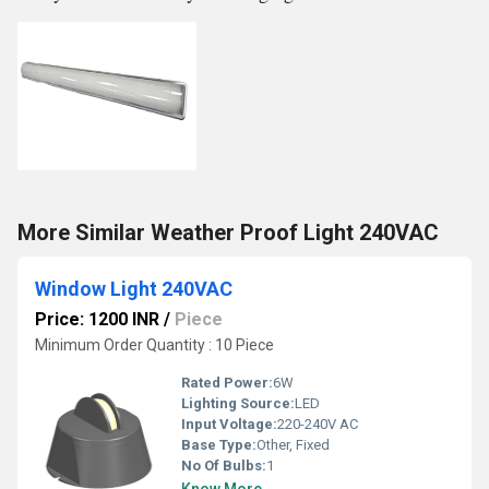
More Similar Weather Proof Light 240VAC
Window Light 240VAC
Price: 1200 INR
/
Piece
Minimum Order Quantity : 10 Piece
Rated Power:
6W
Lighting Source:
LED
Input Voltage:
220-240V AC
Base Type:
Other, Fixed
No Of Bulbs:
1