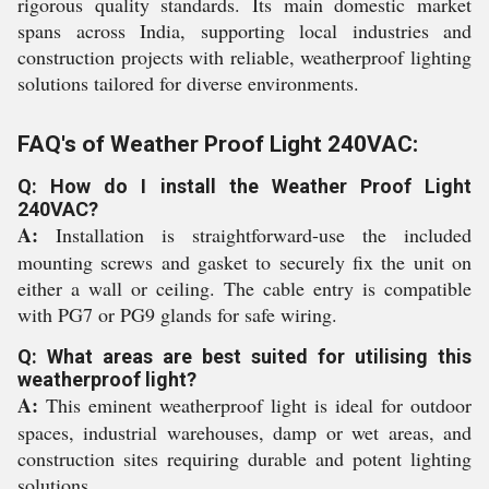
rigorous quality standards. Its main domestic market
spans across India, supporting local industries and
construction projects with reliable, weatherproof lighting
solutions tailored for diverse environments.
FAQ's of Weather Proof Light 240VAC:
Q: How do I install the Weather Proof Light
240VAC?
A:
Installation is straightforward-use the included
mounting screws and gasket to securely fix the unit on
either a wall or ceiling. The cable entry is compatible
with PG7 or PG9 glands for safe wiring.
Q: What areas are best suited for utilising this
weatherproof light?
A:
This eminent weatherproof light is ideal for outdoor
spaces, industrial warehouses, damp or wet areas, and
construction sites requiring durable and potent lighting
solutions.