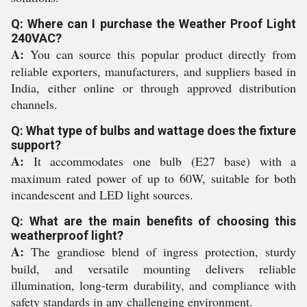
Q: Where can I purchase the Weather Proof Light
240VAC?
A:
You can source this popular product directly from
reliable exporters, manufacturers, and suppliers based in
India, either online or through approved distribution
channels.
Q: What type of bulbs and wattage does the fixture
support?
A:
It accommodates one bulb (E27 base) with a
maximum rated power of up to 60W, suitable for both
incandescent and LED light sources.
Q: What are the main benefits of choosing this
weatherproof light?
A:
The grandiose blend of ingress protection, sturdy
build, and versatile mounting delivers reliable
illumination, long-term durability, and compliance with
safety standards in any challenging environment.