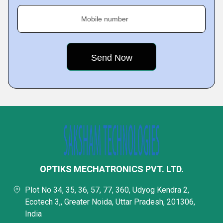
Mobile number
OPTIKS MECHATRONICS PVT. LTD.
Plot No 34, 35, 36, 57, 77, 360, Udyog Kendra 2,
Ecotech 3,, Greater Noida, Uttar Pradesh, 201306,
India