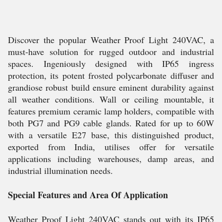
Discover the popular Weather Proof Light 240VAC, a
must-have solution for rugged outdoor and industrial
spaces. Ingeniously designed with IP65 ingress
protection, its potent frosted polycarbonate diffuser and
grandiose robust build ensure eminent durability against
all weather conditions. Wall or ceiling mountable, it
features premium ceramic lamp holders, compatible with
both PG7 and PG9 cable glands. Rated for up to 60W
with a versatile E27 base, this distinguished product,
exported from India, utilises offer for versatile
applications including warehouses, damp areas, and
industrial illumination needs.
Special Features and Area Of Application
Weather Proof Light 240VAC stands out with its IP65