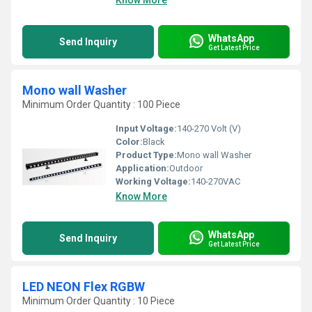
Know More
WhatsApp
Send Inquiry
Get Latest Price
Mono wall Washer
Minimum Order Quantity : 100 Piece
Input Voltage:
140-270 Volt (V)
Color:
Black
Product Type:
Mono wall Washer
Application:
Outdoor
Working Voltage:
140-270VAC
Know More
WhatsApp
Send Inquiry
Get Latest Price
LED NEON Flex RGBW
Minimum Order Quantity : 10 Piece