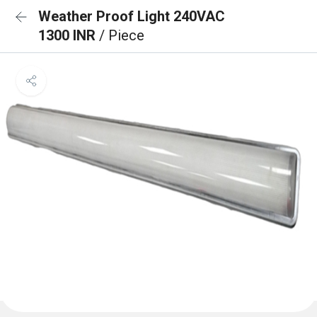
Weather Proof Light 240VAC
1300 INR
/ Piece