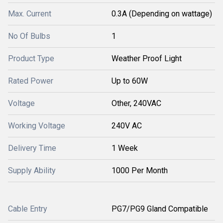
Max. Current
0.3A (Depending on wattage)
No Of Bulbs
1
Product Type
Weather Proof Light
Rated Power
Up to 60W
Voltage
Other, 240VAC
Working Voltage
240V AC
Delivery Time
1 Week
Supply Ability
1000 Per Month
Cable Entry
PG7/PG9 Gland Compatible