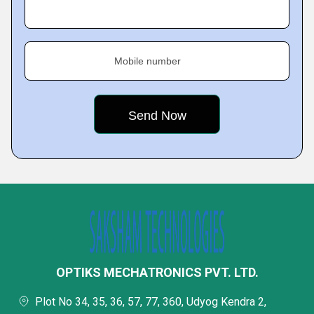
Mobile number
OPTIKS MECHATRONICS PVT. LTD.
Plot No 34, 35, 36, 57, 77, 360, Udyog Kendra 2,