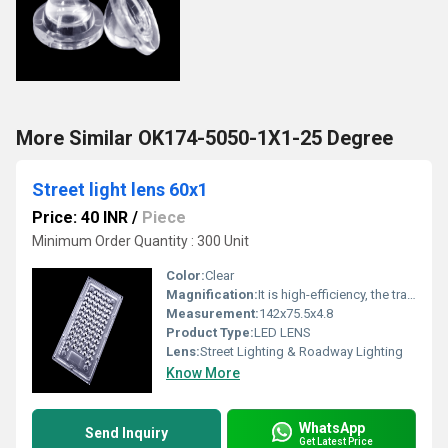
More Similar OK174-5050-1X1-25 Degree
Street light lens 60x1
Price: 40 INR
/
Piece
Minimum Order Quantity : 300 Unit
Color:
Clear
Magnification:
It is high-efficiency, the transmittance is 89 to 90%
Measurement:
142x75.5x4.8
Product Type:
LED LENS
Lens:
Street Lighting & Roadway Lighting
Know More
WhatsApp
Send Inquiry
Get Latest Price