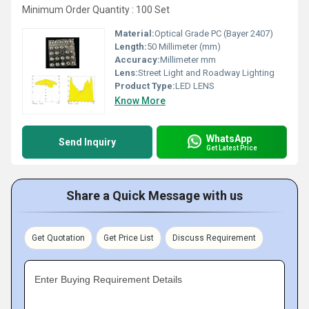
Minimum Order Quantity : 100 Set
Material:
Optical Grade PC (Bayer 2407)
Length:
50 Millimeter (mm)
Accuracy:
Millimeter mm
Lens:
Street Light and Roadway Lighting
Product Type:
LED LENS
Know More
WhatsApp
Send Inquiry
Get Latest Price
Share a Quick Message with us
Get Quotation
Get Price List
Discuss Requirement
Enter Buying Requirement Details