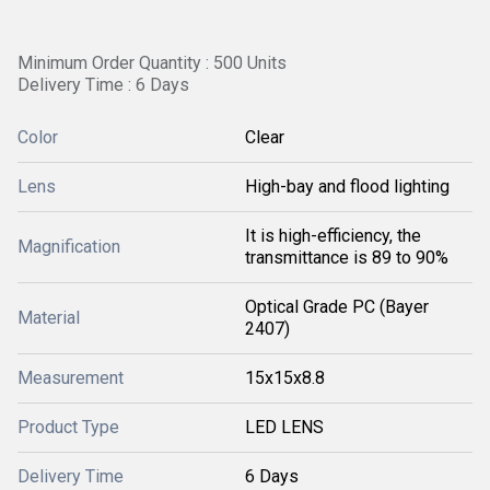
Minimum Order Quantity : 500 Units
Delivery Time : 6 Days
Color
Clear
Lens
High-bay and flood lighting
It is high-efficiency, the
Magnification
transmittance is 89 to 90%
Optical Grade PC (Bayer
Material
2407)
Measurement
15x15x8.8
Product Type
LED LENS
Delivery Time
6 Days