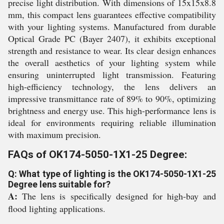
precise light distribution. With dimensions of 15x15x8.8
mm, this compact lens guarantees effective compatibility
with your lighting systems. Manufactured from durable
Optical Grade PC (Bayer 2407), it exhibits exceptional
strength and resistance to wear. Its clear design enhances
the overall aesthetics of your lighting system while
ensuring uninterrupted light transmission. Featuring
high-efficiency technology, the lens delivers an
impressive transmittance rate of 89% to 90%, optimizing
brightness and energy use. This high-performance lens is
ideal for environments requiring reliable illumination
with maximum precision.
FAQs of OK174-5050-1X1-25 Degree:
Q: What type of lighting is the OK174-5050-1X1-25
Degree lens suitable for?
A:
The lens is specifically designed for high-bay and
flood lighting applications.