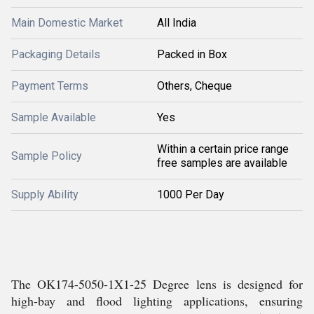
Main Domestic Market
All India
Packaging Details
Packed in Box
Payment Terms
Others, Cheque
Sample Available
Yes
Within a certain price range
Sample Policy
free samples are available
Supply Ability
1000 Per Day
The OK174-5050-1X1-25 Degree lens is designed for
high-bay and flood lighting applications, ensuring