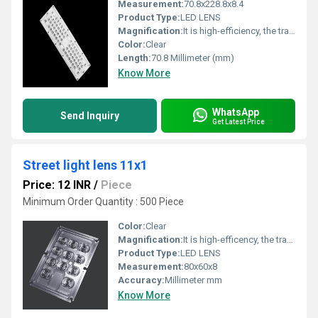
Measurement:
70.8x228.8x8.4
Product Type:
LED LENS
Magnification:
It is high-efficiency, the transmittance is 89 to 90%
Color:
Clear
Length:
70.8 Millimeter (mm)
Know More
WhatsApp
Send Inquiry
Get Latest Price
Street light lens 11x1
Price: 12 INR
/
Piece
Minimum Order Quantity : 500 Piece
Color:
Clear
Magnification:
It is high-efficency, the transmittance is 89 to 90%
Product Type:
LED LENS
Measurement:
80x60x8
Accuracy:
Millimeter mm
Know More