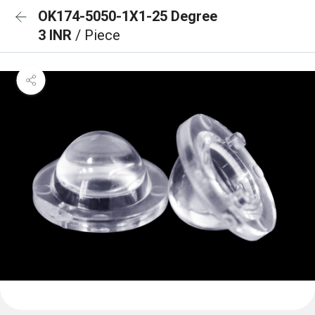
OK174-5050-1X1-25 Degree
3 INR
/ Piece