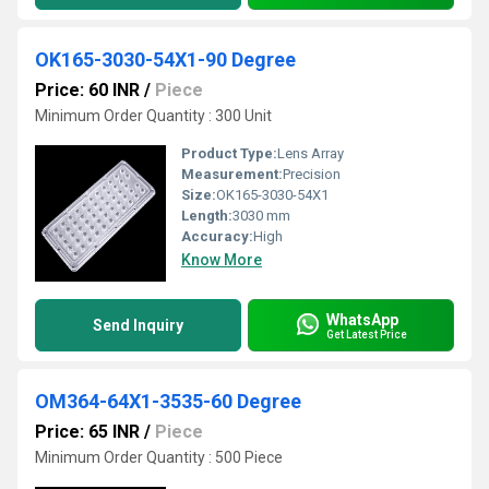
OK165-3030-54X1-90 Degree
Price: 60 INR
/
Piece
Minimum Order Quantity : 300 Unit
Product Type:
Lens Array
Measurement:
Precision
Size:
OK165-3030-54X1
Length:
3030 mm
Accuracy:
High
Know More
WhatsApp
Send Inquiry
Get Latest Price
OM364-64X1-3535-60 Degree
Price: 65 INR
/
Piece
Minimum Order Quantity : 500 Piece