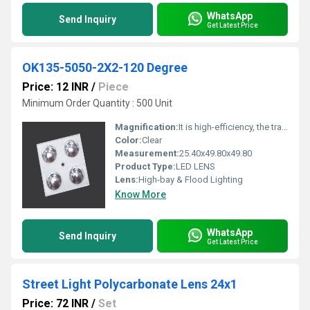
WhatsApp
Send Inquiry
Get Latest Price
OK135-5050-2X2-120 Degree
Price: 12 INR
/
Piece
Minimum Order Quantity : 500 Unit
Magnification:
It is high-efficiency, the transmittance is 89 to 90%
Color:
Clear
Measurement:
25.40x49.80x49.80
Product Type:
LED LENS
Lens:
High-bay & Flood Lighting
Know More
WhatsApp
Send Inquiry
Get Latest Price
Street Light Polycarbonate Lens 24x1
Price: 72 INR
/
Set