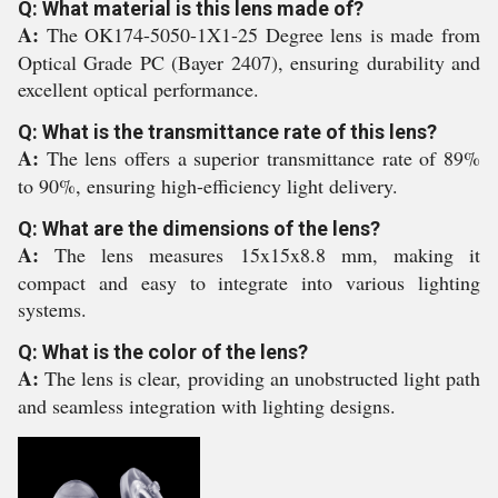
Q: What material is this lens made of?
A:
The OK174-5050-1X1-25 Degree lens is made from
Optical Grade PC (Bayer 2407), ensuring durability and
excellent optical performance.
Q: What is the transmittance rate of this lens?
A:
The lens offers a superior transmittance rate of 89%
to 90%, ensuring high-efficiency light delivery.
Q: What are the dimensions of the lens?
A:
The lens measures 15x15x8.8 mm, making it
compact and easy to integrate into various lighting
systems.
Q: What is the color of the lens?
A:
The lens is clear, providing an unobstructed light path
and seamless integration with lighting designs.