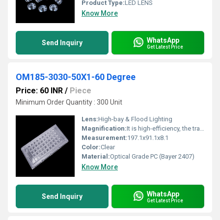
Product Type:
LED LENS
Know More
WhatsApp
Send Inquiry
Get Latest Price
OM185-3030-50X1-60 Degree
Price: 60 INR
/
Piece
Minimum Order Quantity : 300 Unit
Lens:
High-bay & Flood Lighting
Magnification:
It is high-efficiency, the transmittance is 89 to 90%
Measurement:
197.1x91.1x8.1
Color:
Clear
Material:
Optical Grade PC (Bayer 2407)
Know More
WhatsApp
Send Inquiry
Get Latest Price