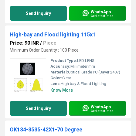
WhatsApp
Send Inquiry
Get Latest Price
High-bay and Flood lighting 115x1
Price: 90 INR
/
Piece
Minimum Order Quantity : 100 Piece
Product Type:
LED LENS
Accuracy:
Millimeter mm
Material:
Optical Grade PC (Bayer 2407)
Color:
Clear
Lens:
High bay & Flood Lighting
Know More
WhatsApp
Send Inquiry
Get Latest Price
OK134-3535-42X1-70 Degree