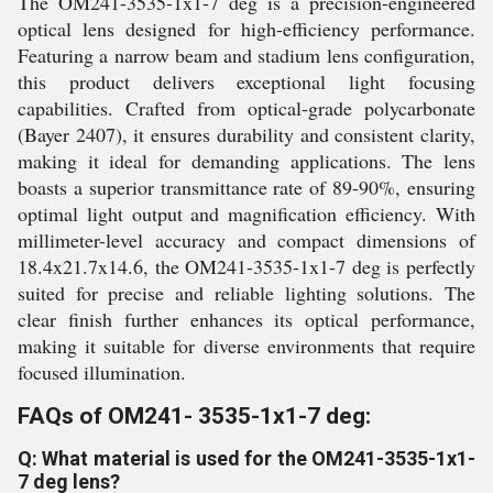
The OM241-3535-1x1-7 deg is a precision-engineered
optical lens designed for high-efficiency performance.
Featuring a narrow beam and stadium lens configuration,
this product delivers exceptional light focusing
capabilities. Crafted from optical-grade polycarbonate
(Bayer 2407), it ensures durability and consistent clarity,
making it ideal for demanding applications. The lens
boasts a superior transmittance rate of 89-90%, ensuring
optimal light output and magnification efficiency. With
millimeter-level accuracy and compact dimensions of
18.4x21.7x14.6, the OM241-3535-1x1-7 deg is perfectly
suited for precise and reliable lighting solutions. The
clear finish further enhances its optical performance,
making it suitable for diverse environments that require
focused illumination.
FAQs of OM241- 3535-1x1-7 deg:
Q: What material is used for the OM241-3535-1x1-
7 deg lens?