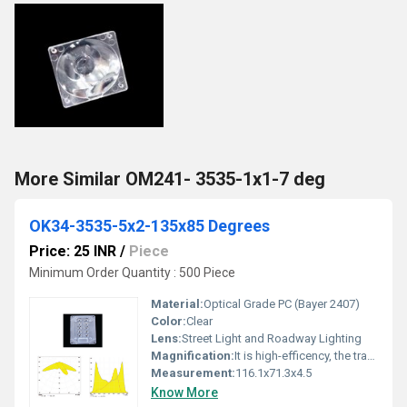
More Similar OM241- 3535-1x1-7 deg
OK34-3535-5x2-135x85 Degrees
Price: 25 INR
/
Piece
Minimum Order Quantity : 500 Piece
Material:
Optical Grade PC (Bayer 2407)
Color:
Clear
Lens:
Street Light and Roadway Lighting
Magnification:
It is high-efficency, the transmittance is 89 to 90%
Measurement:
116.1x71.3x4.5
Know More