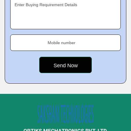
Enter Buying Requirement Details
Mobile number
OPTIKS MECHATRONICS PVT. LTD.