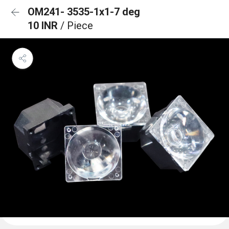
OM241- 3535-1x1-7 deg
10 INR
/ Piece