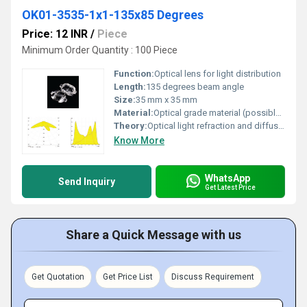
OK01-3535-1x1-135x85 Degrees
Price: 12 INR
/
Piece
Minimum Order Quantity : 100 Piece
Function:
Optical lens for light distribution
Length:
135 degrees beam angle
Size:
35 mm x 35 mm
Material:
Optical grade material (possibly PMMA or polycarbonate)
Theory:
Optical light refraction and diffusion technology
Know More
WhatsApp
Send Inquiry
Get Latest Price
Share a Quick Message with us
Get Quotation
Get Price List
Discuss Requirement