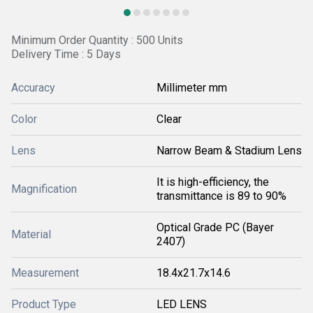
Minimum Order Quantity : 500 Units
Delivery Time : 5 Days
Accuracy
Millimeter mm
Color
Clear
Lens
Narrow Beam & Stadium Lens
It is high-efficiency, the
Magnification
transmittance is 89 to 90%
Optical Grade PC (Bayer
Material
2407)
Measurement
18.4x21.7x14.6
Product Type
LED LENS