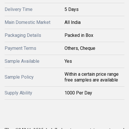
Delivery Time
5 Days
Main Domestic Market
All India
Packaging Details
Packed in Box
Payment Terms
Others, Cheque
Sample Available
Yes
Within a certain price range
Sample Policy
free samples are available
Supply Ability
1000 Per Day