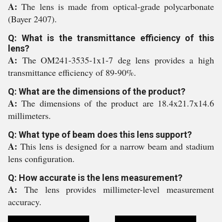
A:
The lens is made from optical-grade polycarbonate
(Bayer 2407).
Q: What is the transmittance efficiency of this
lens?
A:
The OM241-3535-1x1-7 deg lens provides a high
transmittance efficiency of 89-90%.
Q: What are the dimensions of the product?
A:
The dimensions of the product are 18.4x21.7x14.6
millimeters.
Q: What type of beam does this lens support?
A:
This lens is designed for a narrow beam and stadium
lens configuration.
Q: How accurate is the lens measurement?
A:
The lens provides millimeter-level measurement
accuracy.