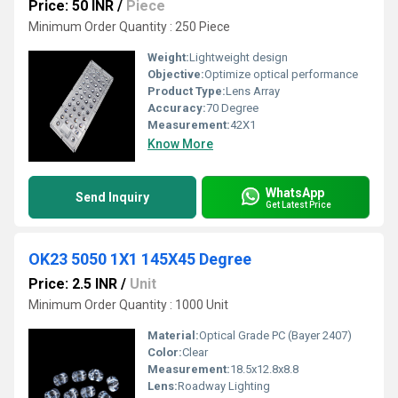
Price: 50 INR
/
Piece
Minimum Order Quantity : 250 Piece
Weight:
Lightweight design
Objective:
Optimize optical performance
Product Type:
Lens Array
Accuracy:
70 Degree
Measurement:
42X1
Know More
WhatsApp
Send Inquiry
Get Latest Price
OK23 5050 1X1 145X45 Degree
Price: 2.5 INR
/
Unit
Minimum Order Quantity : 1000 Unit
Material:
Optical Grade PC (Bayer 2407)
Color:
Clear
Measurement:
18.5x12.8x8.8
Lens:
Roadway Lighting