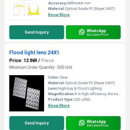
Accuracy:
Millimeter mm
Material:
Optical Grade PC (Bayer 2407)
Know More
WhatsApp
Send Inquiry
Get Latest Price
Flood light lens 24X1
Price: 12 INR
/
Piece
Minimum Order Quantity : 500 Unit
Color:
Clear
Material:
Optical Grade PC (Bayer 2407)
Lens:
High-bay & Flood Lighting
Magnification:
It is high-efficiency, the transmittance is 89 to 90%
Product Type:
LED LENS
Know More
WhatsApp
Send Inquiry
Get Latest Price