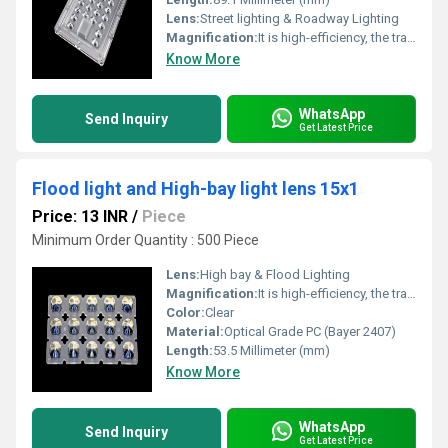
Lens:
Street lighting & Roadway Lighting
Magnification:
It is high-efficiency, the transmittance is 89 to 90%
Know More
WhatsApp
Send Inquiry
Get Latest Price
Flood light and High-bay light lens 15x1
Price: 13 INR
/
Piece
Minimum Order Quantity : 500 Piece
Lens:
High bay & Flood Lighting
Magnification:
It is high-efficiency, the transmittance is 89 to 90%
Color:
Clear
Material:
Optical Grade PC (Bayer 2407)
Length:
53.5 Millimeter (mm)
Know More
WhatsApp
Send Inquiry
Get Latest Price