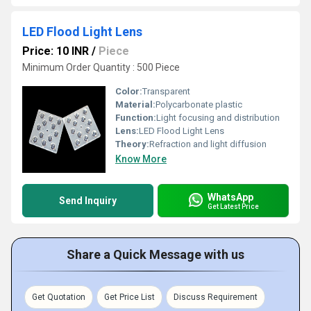
LED Flood Light Lens
Price: 10 INR
/
Piece
Minimum Order Quantity : 500 Piece
Color:
Transparent
Material:
Polycarbonate plastic
Function:
Light focusing and distribution
Lens:
LED Flood Light Lens
Theory:
Refraction and light diffusion
Know More
WhatsApp
Send Inquiry
Get Latest Price
Share a Quick Message with us
Get Quotation
Get Price List
Discuss Requirement