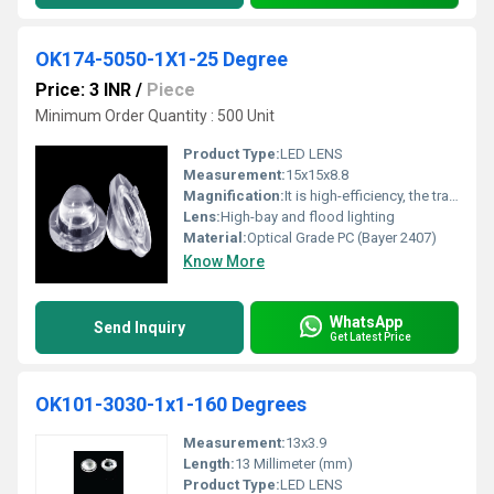
OK174-5050-1X1-25 Degree
Price: 3 INR
/
Piece
Minimum Order Quantity : 500 Unit
Product Type:
LED LENS
Measurement:
15x15x8.8
Magnification:
It is high-efficiency, the transmittance is 89 to 90%
Lens:
High-bay and flood lighting
Material:
Optical Grade PC (Bayer 2407)
Know More
WhatsApp
Send Inquiry
Get Latest Price
OK101-3030-1x1-160 Degrees
Measurement:
13x3.9
Length:
13 Millimeter (mm)
Product Type:
LED LENS