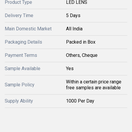
Product Type
LED LENS
Delivery Time
5 Days
Main Domestic Market
All India
Packaging Details
Packed in Box
Payment Terms
Others, Cheque
Sample Available
Yes
Within a certain price range
Sample Policy
free samples are available
Supply Ability
1000 Per Day