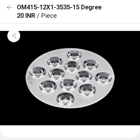
OM415-12X1-3535-15 Degree
20 INR
/ Piece