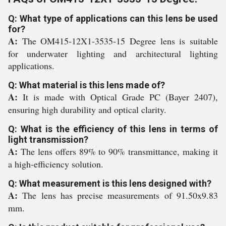
Q: What type of applications can this lens be used
for?
A:
The OM415-12X1-3535-15 Degree lens is suitable
for underwater lighting and architectural lighting
applications.
Q: What material is this lens made of?
A:
It is made with Optical Grade PC (Bayer 2407),
ensuring high durability and optical clarity.
Q: What is the efficiency of this lens in terms of
light transmission?
A:
The lens offers 89% to 90% transmittance, making it
a high-efficiency solution.
Q: What measurement is this lens designed with?
A:
The lens has precise measurements of 91.50x9.83
mm.