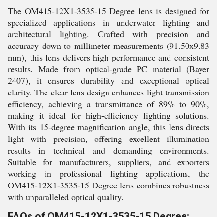
The OM415-12X1-3535-15 Degree lens is designed for
specialized applications in underwater lighting and
architectural lighting. Crafted with precision and
accuracy down to millimeter measurements (91.50x9.83
mm), this lens delivers high performance and consistent
results. Made from optical-grade PC material (Bayer
2407), it ensures durability and exceptional optical
clarity. The clear lens design enhances light transmission
efficiency, achieving a transmittance of 89% to 90%,
making it ideal for high-efficiency lighting solutions.
With its 15-degree magnification angle, this lens directs
light with precision, offering excellent illumination
results in technical and demanding environments.
Suitable for manufacturers, suppliers, and exporters
working in professional lighting applications, the
OM415-12X1-3535-15 Degree lens combines robustness
with unparalleled optical quality.
FAQs of OM415-12X1-3535-15 Degree: