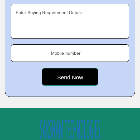
Enter Buying Requirement Details
Mobile number