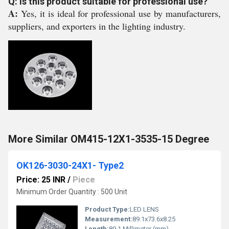
Q: Is this product suitable for professional use?
A:
Yes, it is ideal for professional use by manufacturers,
suppliers, and exporters in the lighting industry.
More Similar OM415-12X1-3535-15 Degree
OK126-3030-24X1- Type2
Price: 25 INR
/
Piece
Minimum Order Quantity : 500 Unit
Product Type:
LED LENS
Measurement:
89.1x73.6x8.25
Length:
89.1 Millimeter (mm)