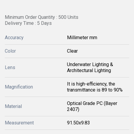
Minimum Order Quantity : 500 Units
Delivery Time : 5 Days
Accuracy
Millimeter mm
Color
Clear
Underwater Lighting &
Lens
Architectural Lighting
It is high-efficiency, the
Magnification
transmittance is 89 to 90%
Optical Grade PC (Bayer
Material
2407)
Measurement
91.50x9.83